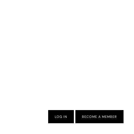
LOG IN
BECOME A MEMBER