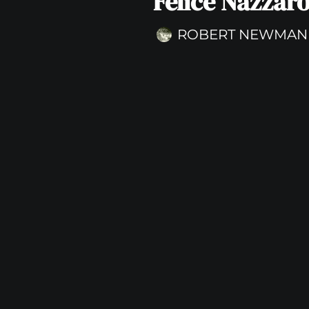
Felice Nazzar
ROBERT NEWMAN