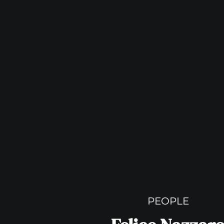
PEOPLE