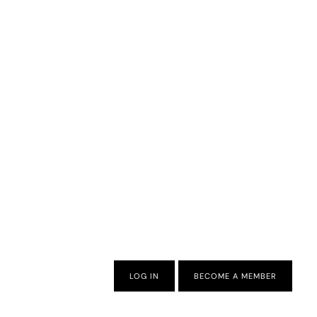
LOG IN
BECOME A MEMBER