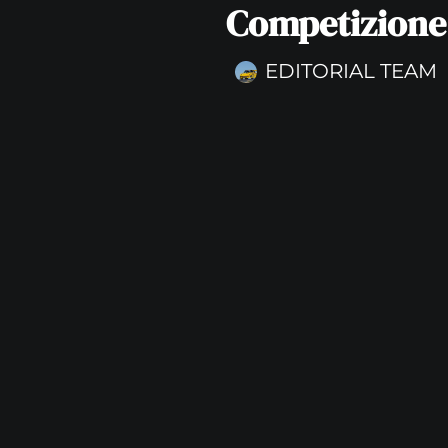
Competizione
EDITORIAL TEAM