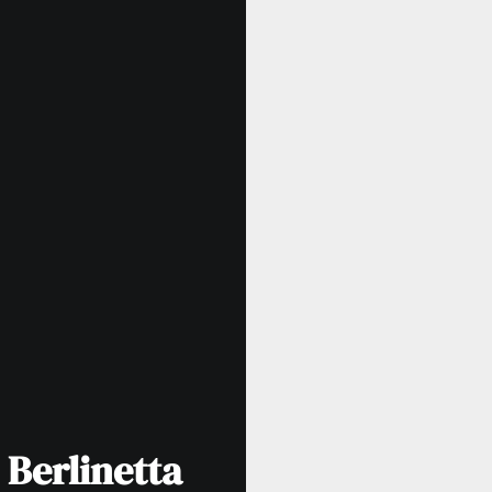
 Berlinetta