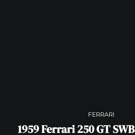
FERRARI
1959 Ferrari 250 GT SWB