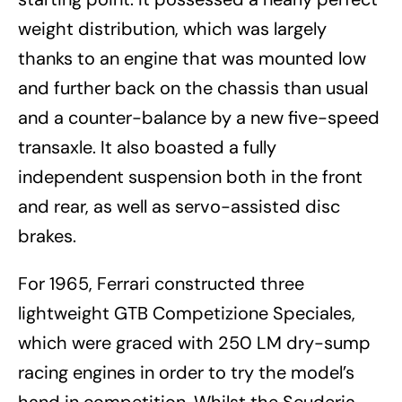
weight distribution, which was largely
thanks to an engine that was mounted low
and further back on the chassis than usual
and a counter-balance by a new five-speed
transaxle. It also boasted a fully
independent suspension both in the front
and rear, as well as servo-assisted disc
brakes.
For 1965, Ferrari constructed three
lightweight GTB Competizione Speciales,
which were graced with 250 LM dry-sump
racing engines in order to try the model’s