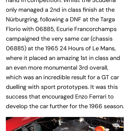
hand in competition. Whilst the Scuderia
only managed a 2nd in class finish at the
Nürburgring, following a DNF at the Targa
Florio with 06885, Ecurie Francorchamps
campaigned the very same car (chassis
06885) at the 1965 24 Hours of Le Mans,
where it placed an amazing 1st in class and
an even more monumental 3rd overall,
which was an incredible result for a GT car
duelling with sport prototypes. It was this
success that encouraged Enzo Ferrari to
develop the car further for the 1966 season.