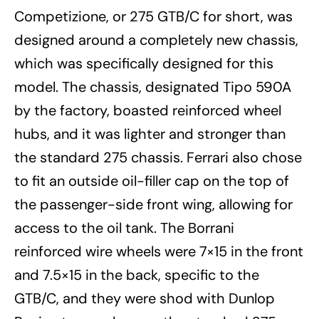
Competizione, or 275 GTB/C for short, was
designed around a completely new chassis,
which was specifically designed for this
model. The chassis, designated Tipo 590A
by the factory, boasted reinforced wheel
hubs, and it was lighter and stronger than
the standard 275 chassis. Ferrari also chose
to fit an outside oil-filler cap on the top of
the passenger-side front wing, allowing for
access to the oil tank. The Borrani
reinforced wire wheels were 7×15 in the front
and 7.5×15 in the back, specific to the
GTB/C, and they were shod with Dunlop