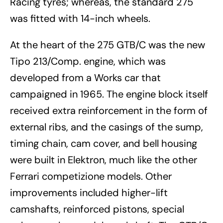
Racing tyres; whereas, the standard 275
was fitted with 14-inch wheels.
At the heart of the 275 GTB/C was the new
Tipo 213/Comp. engine, which was
developed from a Works car that
campaigned in 1965. The engine block itself
received extra reinforcement in the form of
external ribs, and the casings of the sump,
timing chain, cam cover, and bell housing
were built in Elektron, much like the other
Ferrari competizione models. Other
improvements included higher-lift
camshafts, reinforced pistons, special