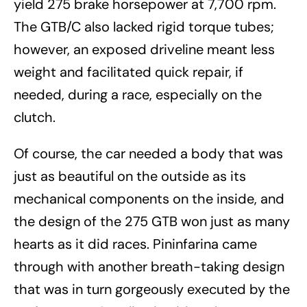
yield 275 brake horsepower at 7,700 rpm.
The GTB/C also lacked rigid torque tubes;
however, an exposed driveline meant less
weight and facilitated quick repair, if
needed, during a race, especially on the
clutch.
Of course, the car needed a body that was
just as beautiful on the outside as its
mechanical components on the inside, and
the design of the 275 GTB won just as many
hearts as it did races. Pininfarina came
through with another breath-taking design
that was in turn gorgeously executed by the