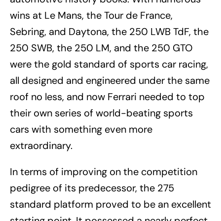
wins at Le Mans, the Tour de France,
Sebring, and Daytona, the 250 LWB TdF, the
250 SWB, the 250 LM, and the 250 GTO
were the gold standard of sports car racing,
all designed and engineered under the same
roof no less, and now Ferrari needed to top
their own series of world-beating sports
cars with something even more
extraordinary.
In terms of improving on the competition
pedigree of its predecessor, the 275
standard platform proved to be an excellent
starting point. It possessed a nearly perfect