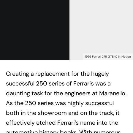
1966 Ferrari 275 GTB-C In Motion
Creating a replacement for the hugely
successful 250 series of Ferraris was a
daunting task for the engineers at Maranello.
As the 250 series was highly successful
both in the showroom and on the track, it
effectively etched Ferrari’s name into the
automotive history books. With numerous