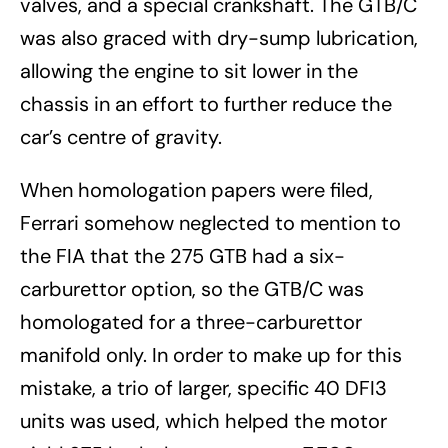
valves, and a special crankshaft. The GTB/C
was also graced with dry-sump lubrication,
allowing the engine to sit lower in the
chassis in an effort to further reduce the
car’s centre of gravity.
When homologation papers were filed,
Ferrari somehow neglected to mention to
the FIA that the 275 GTB had a six-
carburettor option, so the GTB/C was
homologated for a three-carburettor
manifold only. In order to make up for this
mistake, a trio of larger, specific 40 DFI3
units was used, which helped the motor