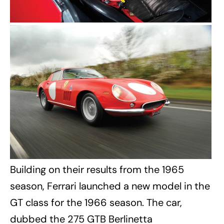
Building on their results from the 1965
season, Ferrari launched a new model in the
GT class for the 1966 season. The car,
dubbed the 275 GTB Berlinetta