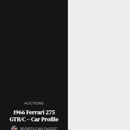
AUCTIONS
1966 Ferrari 275
GTB/C – Car Profile
SPORTS CAR DIGEST