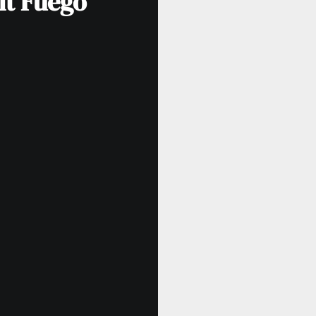
lt Fuego