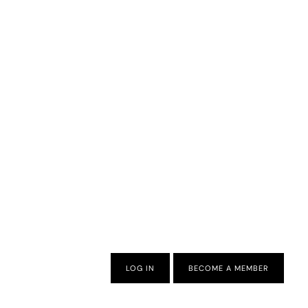
LOG IN
BECOME A MEMBER