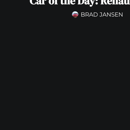
Car of the Day: Renau
BRAD JANSEN