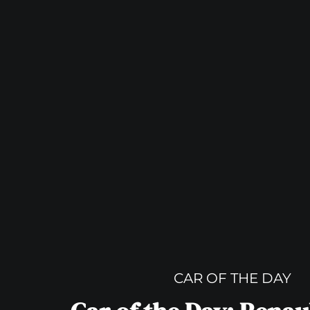
CAR OF THE DAY