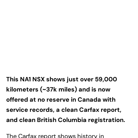
This NA1 NSX shows just over 59,000
kilometers (~37k miles) and is now
offered at no reserve in Canada with
service records, a clean Carfax report,
and clean British Columbia registration.
The Carfax report shows history in