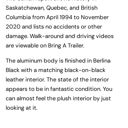
Saskatchewan, Quebec, and British
Columbia from April 1994 to November
2020 and lists no accidents or other
damage. Walk-around and driving videos
are viewable on Bring A Trailer.
The aluminum body is finished in Berlina
Black with a matching black-on-black
leather interior. The state of the interior
appears to be in fantastic condition. You
can almost feel the plush interior by just
looking at it.