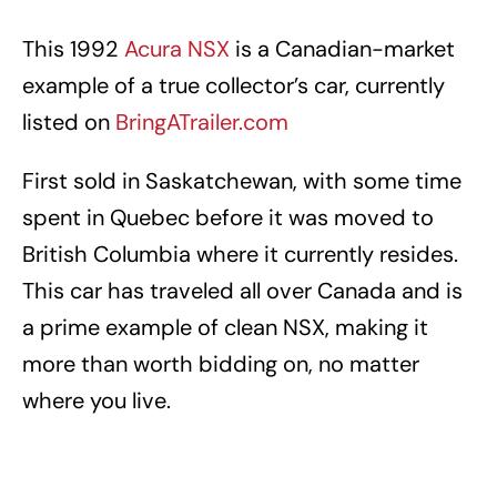
This 1992
Acura NSX
is a Canadian-market
example of a true collector’s car, currently
listed on
BringATrailer.com
First sold in Saskatchewan, with some time
spent in Quebec before it was moved to
British Columbia where it currently resides.
This car has traveled all over Canada and is
a prime example of clean NSX, making it
more than worth bidding on, no matter
where you live.