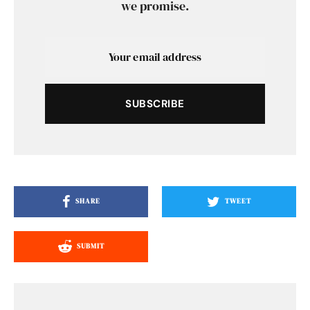
we promise.
SUBSCRIBE
SHARE
TWEET
SUBMIT