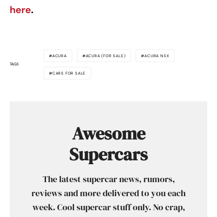
here
.
ACURA
ACURA (FOR SALE)
ACURA NSX
TAGS
CARS FOR SALE
Awesome
Supercars
The latest supercar news, rumors,
reviews and more delivered to you each
week. Cool supercar stuff only. No crap,