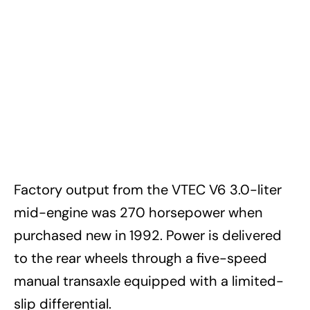
Factory output from the VTEC V6 3.0-liter
mid-engine was 270 horsepower when
purchased new in 1992. Power is delivered
to the rear wheels through a five-speed
manual transaxle equipped with a limited-
slip differential.