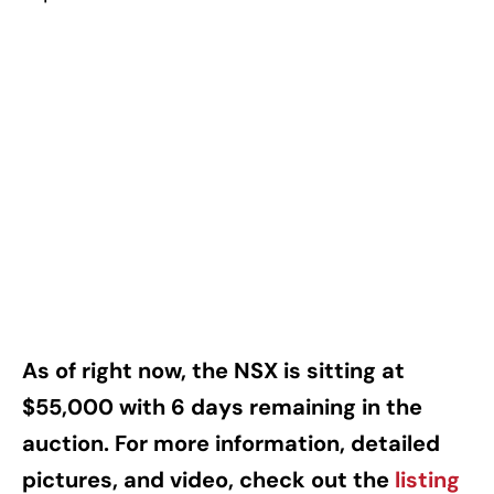
As of right now, the NSX is sitting at
$55,000 with 6 days remaining in the
auction. For more information, detailed
pictures, and video, check out the
listing