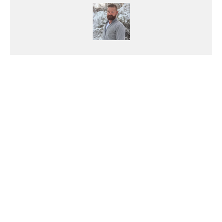
Makenzie Shattler
Makenzie's burning passion for
powersports started after he
purchased his first motorcycle, a
CB750. Though he started out
fixing cars, he's definitely been
converted to life on two wheels.
Born left handed, but he still
enjoys the challenge of using right
handed scissors. His mother left