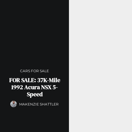
CARS FOR SALE
FOR SALE: 37K-Mile
1992 Acura NSX 5-
Speed
MAKENZIE SHATTLER