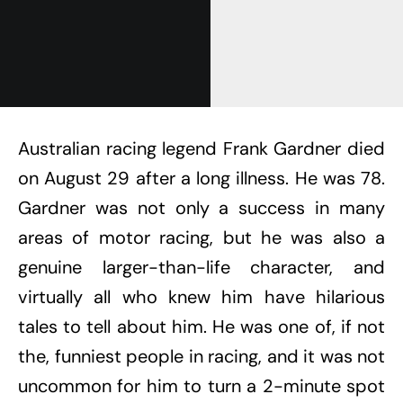
Australian racing legend Frank Gardner died
on August 29 after a long illness. He was 78.
Gardner was not only a success in many
areas of motor racing, but he was also a
genuine larger-than-life character, and
virtually all who knew him have hilarious
tales to tell about him. He was one of, if not
the, funniest people in racing, and it was not
uncommon for him to turn a 2-minute spot