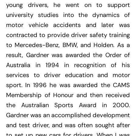
young drivers, he went on to support
university studies into the dynamics of
motor vehicle accidents and later was
contracted to provide driver safety training
to Mercedes-Benz, BMW, and Holden. As a
result, Gardner was awarded the Order of
Australia in 1994 in recognition of his
services to driver education and motor
sport. In 1996 he was awarded the CAMS
Membership of Honour and then received
the Australian Sports Award in 2000.
Gardner was an accomplished development
and test driver, and was often sought after
to set up new cars for drivers. When I was