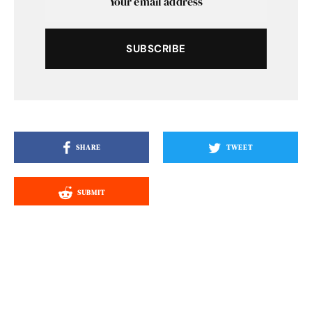
SUBSCRIBE
SHARE
TWEET
SUBMIT