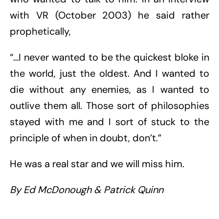
with VR (October 2003) he said rather
prophetically,
“…I never wanted to be the quickest bloke in
the world, just the oldest. And I wanted to
die without any enemies, as I wanted to
outlive them all. Those sort of philosophies
stayed with me and I sort of stuck to the
principle of when in doubt, don’t.”
He was a real star and we will miss him.
By Ed McDonough & Patrick Quinn