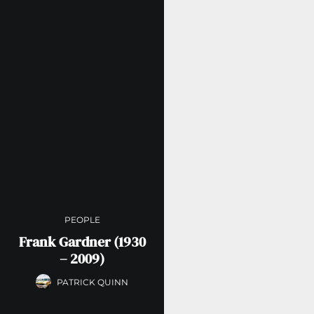
PEOPLE
Frank Gardner (1930
– 2009)
PATRICK QUINN