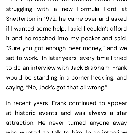
struggling with a new Formula Ford at
Snetterton in 1972, he came over and asked
if I wanted some help. I said I couldn’t afford
it and he reached into my pocket and said,
“Sure you got enough beer money,” and we
set to work. In later years, every time I tried
to do an interview with Jack Brabham, Frank
would be standing in a corner heckling, and
saying, “No, Jack’s got that all wrong.”
In recent years, Frank continued to appear
at historic events and was always a star
attraction. He never turned anyone away
who wanted to talk to him. In an interview