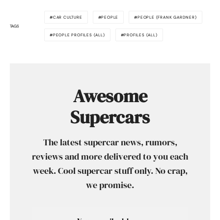
CAR CULTURE
PEOPLE
PEOPLE (FRANK GARDNER)
TAGS
PEOPLE PROFILES (ALL)
PROFILES (ALL)
Awesome
Supercars
The latest supercar news, rumors,
reviews and more delivered to you each
week. Cool supercar stuff only. No crap,
we promise.