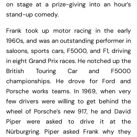
on stage at a prize-giving into an hour’s
stand-up comedy.
Frank took up motor racing in the early
1960s, and was an outstanding performer in
saloons, sports cars, F5000, and F1, driving
in eight Grand Prix races. He notched up the
British Touring Car and F5000
championships. He drove for Ford and
Porsche works teams. In 1969, when very
few drivers were willing to get behind the
wheel of Porsche’s new 917, he and David
Piper were asked to drive it at the
Nürburgring. Piper asked Frank why they