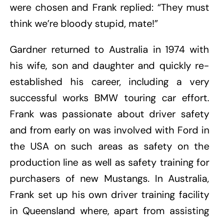
were chosen and Frank replied: “They must
think we’re bloody stupid, mate!”
Gardner returned to Australia in 1974 with
his wife, son and daughter and quickly re-
established his career, including a very
successful works BMW touring car effort.
Frank was passionate about driver safety
and from early on was involved with Ford in
the USA on such areas as safety on the
production line as well as safety training for
purchasers of new Mustangs. In Australia,
Frank set up his own driver training facility
in Queensland where, apart from assisting