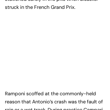
struck in the French Grand Prix.
Ramponi scoffed at the commonly-held
reason that Antonio’s crash was the fault of
rain or a wet track. During practice Campari