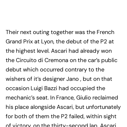
Their next outing together was the French
Grand Prix at Lyon, the debut of the P2 at
the highest level. Ascari had already won
the Circuito di Cremona on the car’s public
debut which occurred contrary to the
wishers of it’s designer Jano , but on that
occasion Luigi Bazzi had occupied the
mechanic’s seat. In France, Giulio reclaimed
his place alongside Ascari, but unfortunately
for both of them the P2 failed, within sight
of victory, on the thirty-second lap. Ascari