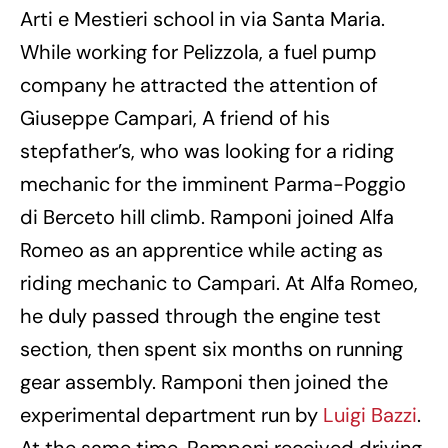
Arti e Mestieri school in via Santa Maria.
While working for Pelizzola, a fuel pump
company he attracted the attention of
Giuseppe Campari, A friend of his
stepfather’s, who was looking for a riding
mechanic for the imminent Parma-Poggio
di Berceto hill climb. Ramponi joined Alfa
Romeo as an apprentice while acting as
riding mechanic to Campari. At Alfa Romeo,
he duly passed through the engine test
section, then spent six months on running
gear assembly. Ramponi then joined the
experimental department run by
Luigi Bazzi
.