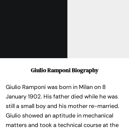
Giulio Ramponi Biography
Giulio Ramponi was born in Milan on 8
January 1902. His father died while he was
still a small boy and his mother re-married.
Giulio showed an aptitude in mechanical
matters and took a technical course at the