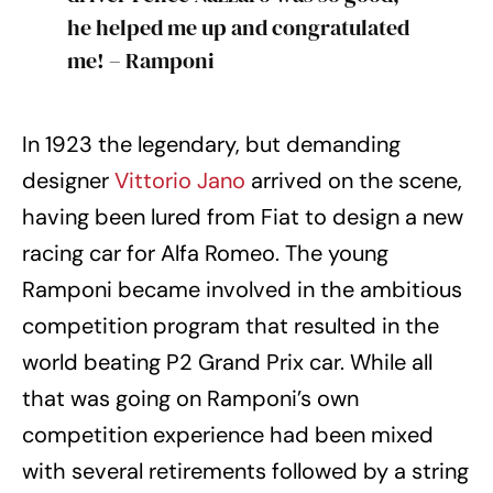
he helped me up and congratulated
me! – Ramponi
In 1923 the legendary, but demanding
designer
Vittorio Jano
arrived on the scene,
having been lured from Fiat to design a new
racing car for Alfa Romeo. The young
Ramponi became involved in the ambitious
competition program that resulted in the
world beating P2 Grand Prix car. While all
that was going on Ramponi’s own
competition experience had been mixed
with several retirements followed by a string