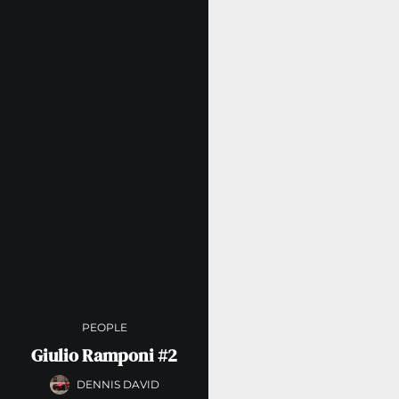
PEOPLE
Giulio Ramponi #2
DENNIS DAVID