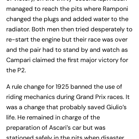
managed to reach the pits where Ramponi
changed the plugs and added water to the
radiator. Both men then tried desperately to
re-start the engine but their race was over
and the pair had to stand by and watch as
Campari claimed the first major victory for
the P2.
A rule change for 1925 banned the use of
riding mechanics during Grand Prix races. It
was a change that probably saved Giulio’s
life. He remained in charge of the
preparation of Ascari’s car but was
stationed safely in the pits when disaster