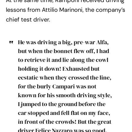
At the same time, Ramponi received driving
lessons from Attilio Marinoni, the company’s
chief test driver.
He was driving a big, pre-war Alfa,
but when the bonnet flew off, I had
to retrieve it and lie along the cowl
holding it down! Exhausted but
ecstatic when they crossed the line,
for the burly Campari was not
known for his smooth driving style,
I jumped to the ground before the
car stopped and fell flat on my face,
in front of the crowds! But the great
driver Felice Nazzaro was so good,