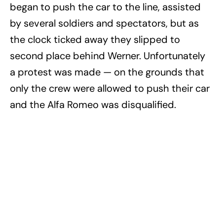
began to push the car to the line, assisted
by several soldiers and spectators, but as
the clock ticked away they slipped to
second place behind Werner. Unfortunately
a protest was made — on the grounds that
only the crew were allowed to push their car
and the Alfa Romeo was disqualified.