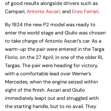
of good results alongside drivers such as
Campari,
Antonio Ascari
, and
Enzo Ferrari
.
By 1924 the new P2 model was ready to
enter the world stage and Giulio was chosen
to take charge of Antonio Ascari’s car. As a
warm-up the pair were entered in the Targa
Florio, on the 27 April, in one of the older RL
Targas. The pair were heading for victory,
with a comfortable lead over Werner’s
Mercedes, when the engine seized within
sight of the finish. Ascari and Giulio
immediately leapt out and struggled with
the starting handle, but to no avail. They