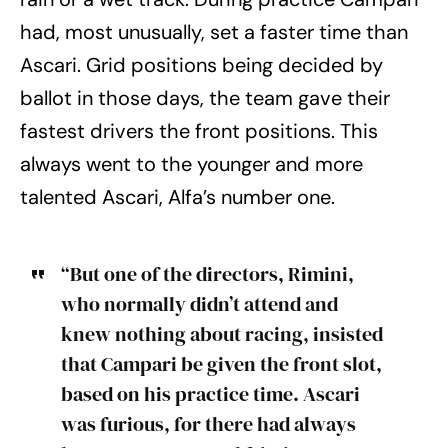
had, most unusually, set a faster time than
Ascari. Grid positions being decided by
ballot in those days, the team gave their
fastest drivers the front positions. This
always went to the younger and more
talented Ascari, Alfa’s number one.
“But one of the directors, Rimini,
who normally didn’t attend and
knew nothing about racing, insisted
that Campari be given the front slot,
based on his practice time. Ascari
was furious, for there had always