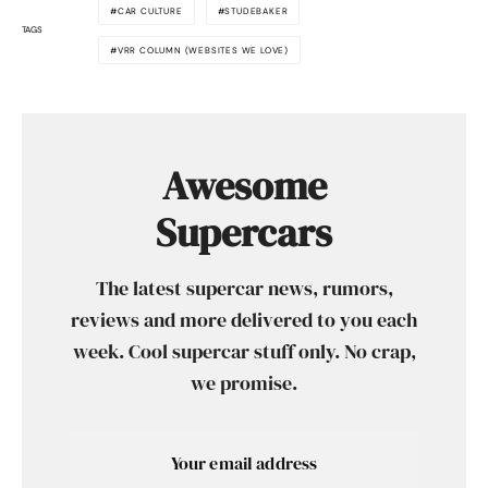
CAR CULTURE
STUDEBAKER
TAGS
VRR COLUMN (WEBSITES WE LOVE)
Awesome
Supercars
The latest supercar news, rumors,
reviews and more delivered to you each
week. Cool supercar stuff only. No crap,
we promise.