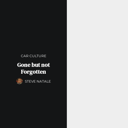
CAR CULTURE
Gone but not
Forgotten
STEVE NATALE