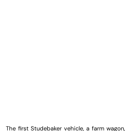
The first Studebaker vehicle, a farm wagon,