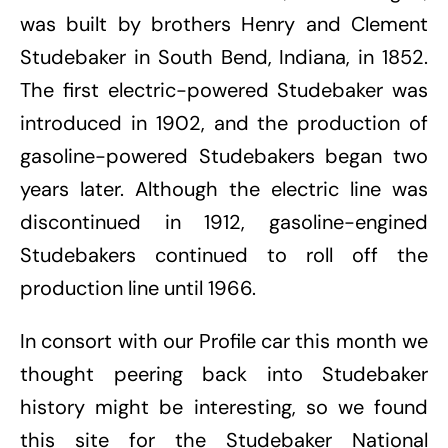
was built by brothers Henry and Clement
Studebaker in South Bend, Indiana, in 1852.
The first electric-powered Studebaker was
introduced in 1902, and the production of
gasoline-powered Studebakers began two
years later. Although the electric line was
discontinued in 1912, gasoline-engined
Studebakers continued to roll off the
production line until 1966.
In consort with our Profile car this month we
thought peering back into Studebaker
history might be interesting, so we found
this site for the Studebaker National