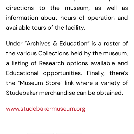
directions to the museum, as well as
information about hours of operation and
available tours of the facility.
Under “Archives & Education” is a roster of
the various Collections held by the museum,
a listing of Research options available and
Educational opportunities. Finally, there’s
the “Museum Store” link where a variety of
Studebaker merchandise can be obtained.
www.studebakermuseum.org