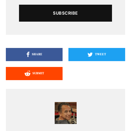
SUBSCRIBE
SHARE
TWEET
SUBMIT