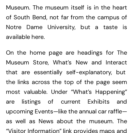
Museum. The museum itself is in the heart
of South Bend, not far from the campus of
Notre Dame University, but a taste is
available here.
On the home page are headings for The
Museum Store, What’s New and Interact
that are essentially self-explanatory, but
the links across the top of the page seem
most valuable. Under “What’s Happening”
are listings of current Exhibits and
upcoming Events—like the annual car raffle—
as well as News about the museum. The
“Visitor Information” link provides maps and