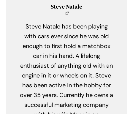
Steve Natale
Steve Natale has been playing
with cars ever since he was old
enough to first hold a matchbox
car in his hand. A lifelong
enthusiast of anything old with an
engine in it or wheels on it, Steve
has been active in the hobby for
over 35 years. Currently he owns a
successful marketing company
with his wife Mary, is an
automotive photographer, blogger