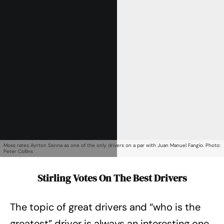
Get Started
Already a Member?
Sign in to your account
here
.
Moss rates Ayrton Senna as one of the only drivers on a par with Juan Manuel Fangio. Photo:
Peter Collins
Stirling Votes On The Best Drivers
The topic of great drivers and “who is the
greatest” driver is always an interesting one