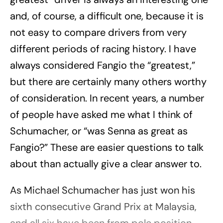
and, of course, a difficult one, because it is
not easy to compare drivers from very
different periods of racing history. I have
always considered Fangio the “greatest,”
but there are certainly many others worthy
of consideration. In recent years, a number
of people have asked me what I think of
Schumacher, or “was Senna as great as
Fangio?” These are easier questions to talk
about than actually give a clear answer to.
As Michael Schumacher has just won his
sixth consecutive Grand Prix at Malaysia,
and all six have been from pole position,