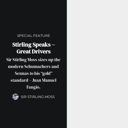
SPECIAL FEATURE
Stirling Speaks –
Great Drivers
Sir Stirling Moss sizes up the
modern Schumachers and
Sennas to his “gold”
standard – Juan Manuel
Fangio.
SIR STIRLING MOSS