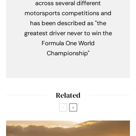
across several different
motorsports competitions and
has been described as "the
greatest driver never to win the
Formula One World
Championship"
Related