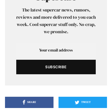
The latest supercar news, rumors,
reviews and more delivered to you each
week. Cool supercar stuff only. No crap,
we promise.
SUBSCRIBE
SHARE
TWEET