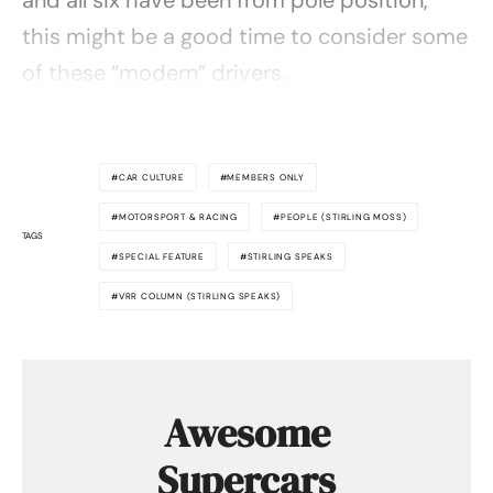
this might be a good time to consider some
of these “modern” drivers.
CAR CULTURE
MEMBERS ONLY
MOTORSPORT & RACING
PEOPLE (STIRLING MOSS)
TAGS
SPECIAL FEATURE
STIRLING SPEAKS
VRR COLUMN (STIRLING SPEAKS)
Awesome
Supercars