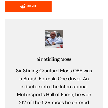
SUBMIT
Sir Stirling Moss
Sir Stirling Craufurd Moss OBE was
a British Formula One driver. An
inductee into the International
Motorsports Hall of Fame, he won
212 of the 529 races he entered