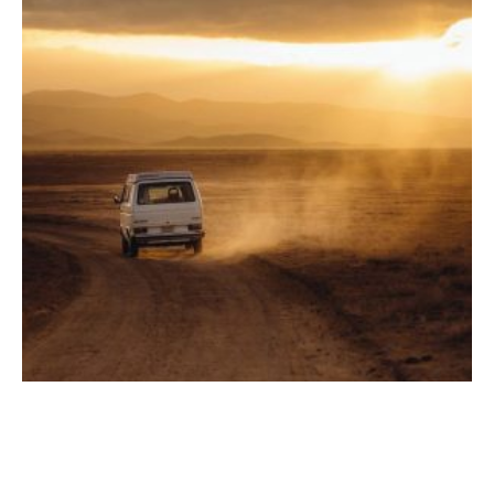
Road Trip Ready: 5 Car Accessories Every Traveler
Needs