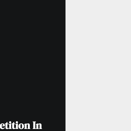
tition In