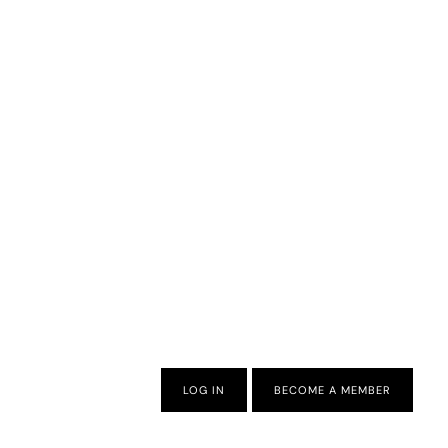
LOG IN
BECOME A MEMBER