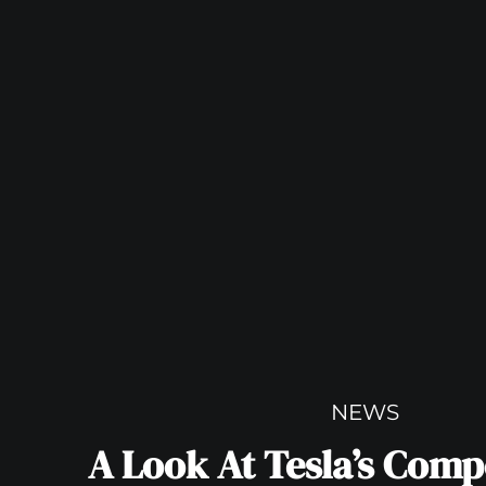
NEWS
A Look At Tesla’s Compe