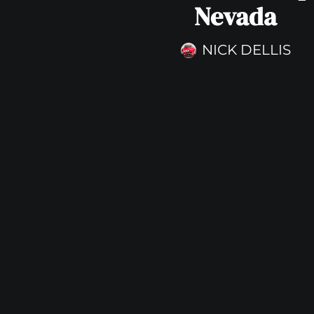
Nevada
NICK DELLIS