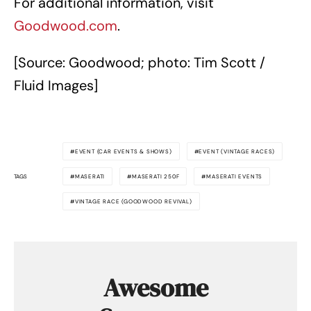
For additional information, visit
Goodwood.com
.
[Source: Goodwood; photo: Tim Scott /
Fluid Images]
EVENT (CAR EVENTS & SHOWS)
EVENT (VINTAGE RACES)
TAGS
MASERATI
MASERATI 250F
MASERATI EVENTS
VINTAGE RACE (GOODWOOD REVIVAL)
Awesome