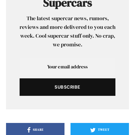
Supercars
The latest supercar news, rumors,
reviews and more delivered to you each
week. Cool supercar stuff only. No crap,
we promise.
SUBSCRIBE
SHARE
TWEET