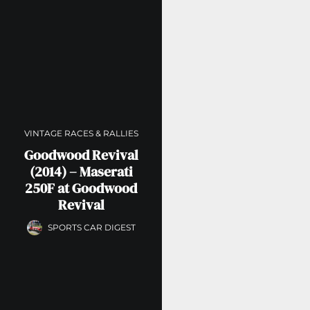
VINTAGE RACES & RALLIES
Goodwood Revival
(2014) – Maserati
250F at Goodwood
Revival
SPORTS CAR DIGEST