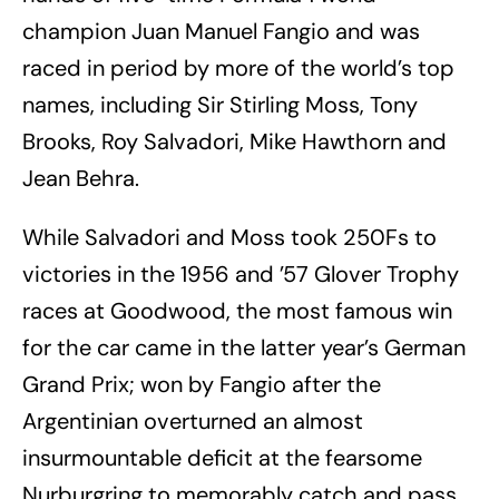
champion Juan Manuel Fangio and was
raced in period by more of the world’s top
names, including Sir Stirling Moss, Tony
Brooks, Roy Salvadori, Mike Hawthorn and
Jean Behra.
While Salvadori and Moss took 250Fs to
victories in the 1956 and ’57 Glover Trophy
races at Goodwood, the most famous win
for the car came in the latter year’s German
Grand Prix; won by Fangio after the
Argentinian overturned an almost
insurmountable deficit at the fearsome
Nurburgring to memorably catch and pass