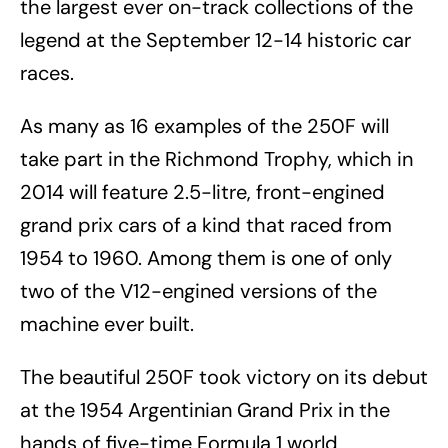
the largest ever on-track collections of the
legend at the September 12-14 historic car
races.
As many as 16 examples of the 250F will
take part in the Richmond Trophy, which in
2014 will feature 2.5-litre, front-engined
grand prix cars of a kind that raced from
1954 to 1960. Among them is one of only
two of the V12-engined versions of the
machine ever built.
The beautiful 250F took victory on its debut
at the 1954 Argentinian Grand Prix in the
hands of five-time Formula 1 world