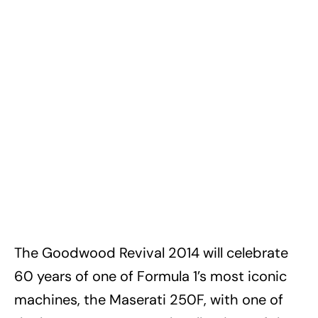
The Goodwood Revival 2014 will celebrate
60 years of one of Formula 1’s most iconic
machines, the Maserati 250F, with one of