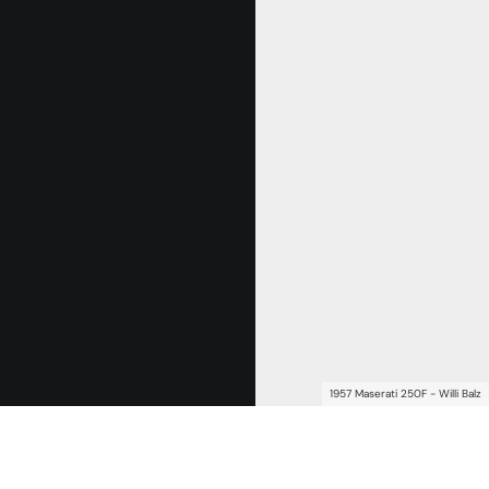
1957 Maserati 250F - Willi Balz