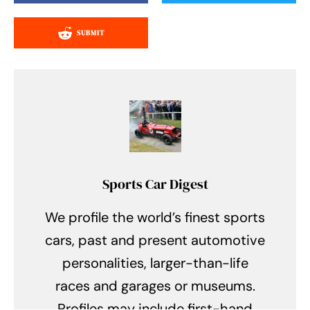
SUBMIT
Sports Car Digest
We profile the world’s finest sports
cars, past and present automotive
personalities, larger-than-life
races and garages or museums.
Profiles may include first-hand