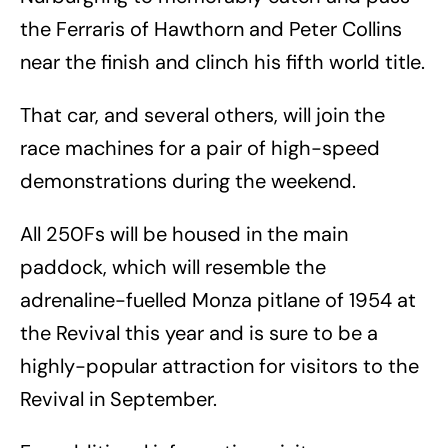
the Ferraris of Hawthorn and Peter Collins
near the finish and clinch his fifth world title.
That car, and several others, will join the
race machines for a pair of high-speed
demonstrations during the weekend.
All 250Fs will be housed in the main
paddock, which will resemble the
adrenaline-fuelled Monza pitlane of 1954 at
the Revival this year and is sure to be a
highly-popular attraction for visitors to the
Revival in September.