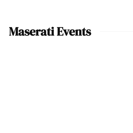
Maserati Events
Monterey Car
Week (2023) –
Maserati revealed