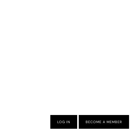
LOG IN
BECOME A MEMBER