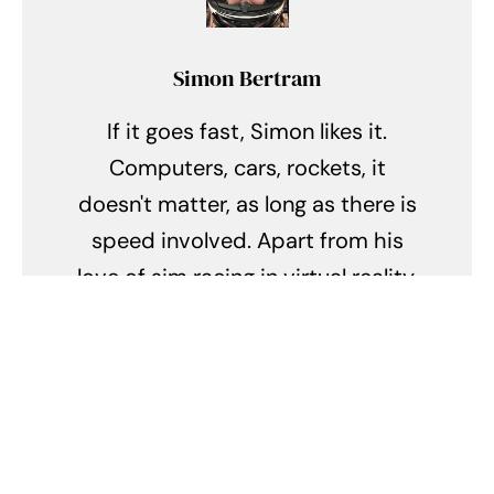
Simon Bertram
If it goes fast, Simon likes it.
Computers, cars, rockets, it
doesn't matter, as long as there is
speed involved. Apart from his
love of sim racing in virtual reality,
Simon also loves to drive his '17
Fiesta ST through the mountain
roads near his home city of
Calgary, AB.