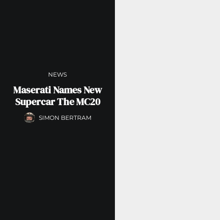
NEWS
Maserati Names New
Supercar The MC20
SIMON BERTRAM