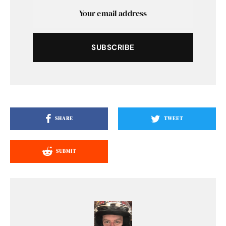
SUBSCRIBE
SHARE
TWEET
SUBMIT