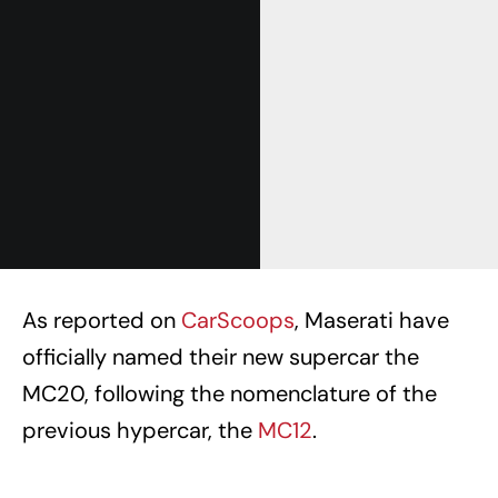
As reported on
CarScoops
, Maserati have
officially named their new supercar the
MC20, following the nomenclature of the
previous hypercar, the
MC12
.