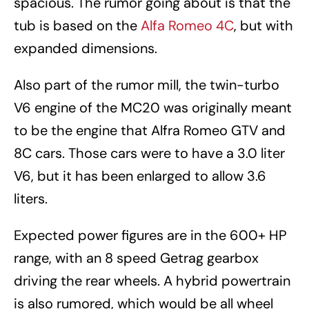
spacious. The rumor going about is that the
tub is based on the
Alfa Romeo 4C
, but with
expanded dimensions.
Also part of the rumor mill, the twin-turbo
V6 engine of the MC20 was originally meant
to be the engine that Alfra Romeo GTV and
8C cars. Those cars were to have a 3.0 liter
V6, but it has been enlarged to allow 3.6
liters.
Expected power figures are in the 600+ HP
range, with an 8 speed Getrag gearbox
driving the rear wheels. A hybrid powertrain
is also rumored, which would be all wheel