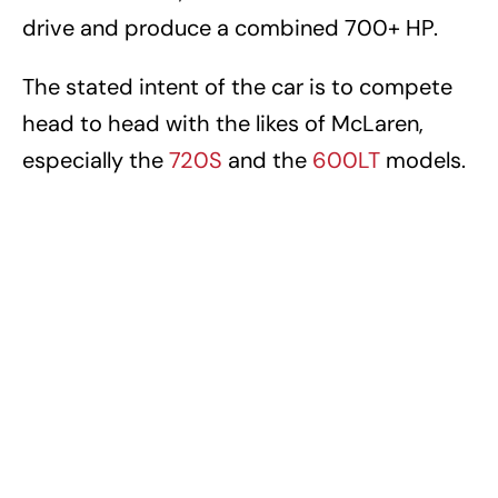
drive and produce a combined 700+ HP.
The stated intent of the car is to compete
head to head with the likes of McLaren,
especially the
720S
and the
600LT
models.