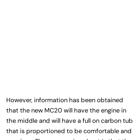
However, information has been obtained
that the new MC20 will have the engine in
the middle and will have a full on carbon tub
that is proportioned to be comfortable and