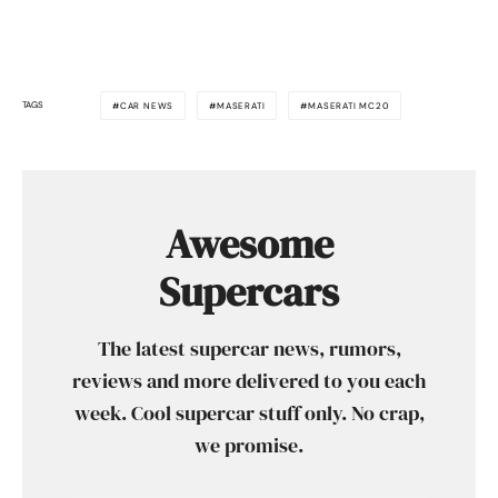
TAGS
CAR NEWS
MASERATI
MASERATI MC20
Awesome
Supercars
The latest supercar news, rumors,
reviews and more delivered to you each
week. Cool supercar stuff only. No crap,
we promise.