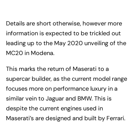
Details are short otherwise, however more
information is expected to be trickled out
leading up to the May 2020 unveiling of the
MC20 in Modena.
This marks the return of Maserati to a
supercar builder, as the current model range
focuses more on performance luxury in a
similar vein to Jaguar and BMW. This is
despite the current engines used in
Maserati’s are designed and built by Ferrari.