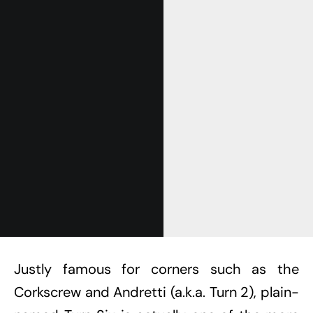
Get Started
Already a Member?
Sign in to your account
here
.
Justly famous for corners such as the
Corkscrew and Andretti (a.k.a. Turn 2), plain-