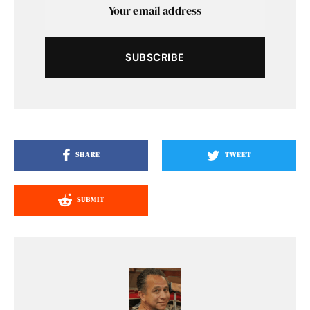
SUBSCRIBE
SHARE
TWEET
SUBMIT