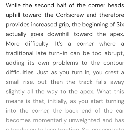
While the second half of the corner heads
uphill toward the Corkscrew and therefore
provides increased grip, the beginning of Six
actually goes downhill toward the apex.
More difficulty: It’s a corner where a
traditional late turn-in can be too abrupt,
adding its own problems to the contour
difficulties. Just as you turn in, you crest a
small rise, but then the track falls away
slightly all the way to the apex. What this
means is that, initially, as you start turning
into the corner, the back end of the car
becomes momentarily unweighted and has
a tendency to lose traction. So, concentrate