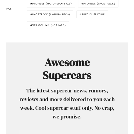
PROFILES (MOTORSPORT ALL)
PROFILES (RACETRACK)
TAGS
RACETRACK (LAGUNA SECA)
SPECIAL FEATURE
VRR COLUMN (HOT LAPS)
Awesome
Supercars
The latest supercar news, rumors,
reviews and more delivered to you each
week. Cool supercar stuff only. No crap,
we promise.