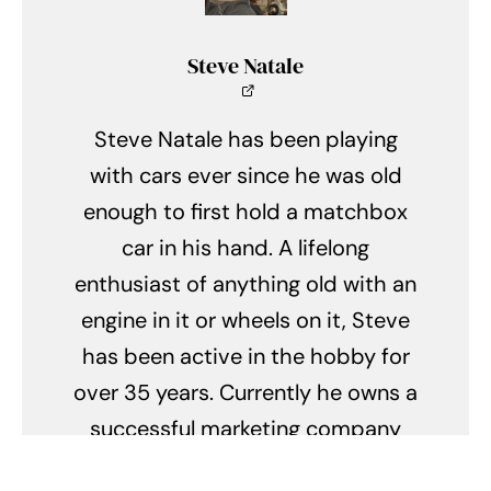
Steve Natale
Steve Natale has been playing
with cars ever since he was old
enough to first hold a matchbox
car in his hand. A lifelong
enthusiast of anything old with an
engine in it or wheels on it, Steve
has been active in the hobby for
over 35 years. Currently he owns a
successful marketing company
with his wife Mary, is an