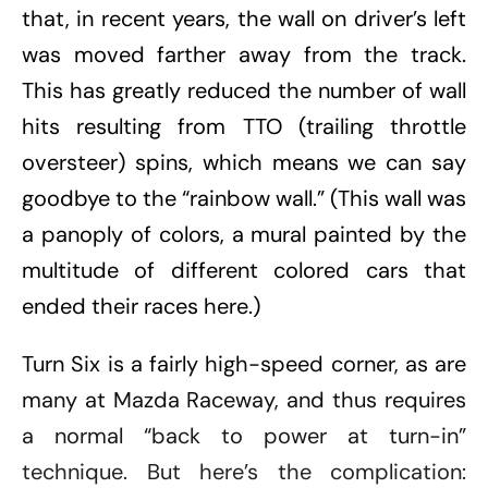
that, in recent years, the wall on driver’s left
was moved farther away from the track.
This has greatly reduced the number of wall
hits resulting from TTO (trailing throttle
oversteer) spins, which means we can say
goodbye to the “rainbow wall.” (This wall was
a panoply of colors, a mural painted by the
multitude of different colored cars that
ended their races here.)
Turn Six is a fairly high-speed corner, as are
many at Mazda Raceway, and thus requires
a normal “back to power at turn-in”
technique. But here’s the complication: