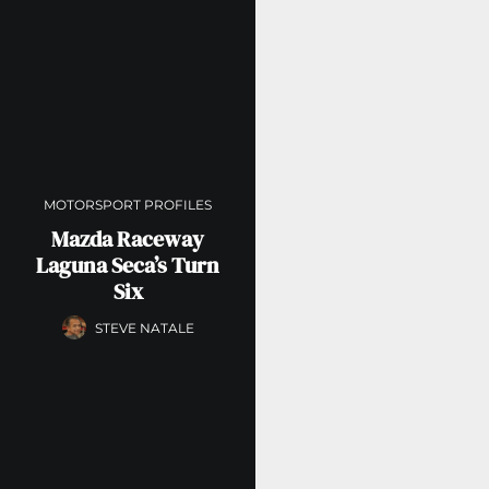
MOTORSPORT PROFILES
Mazda Raceway
Laguna Seca’s Turn
Six
STEVE NATALE