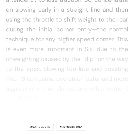
on slowing early in a straight line and then
using the throttle to shift weight to the rear
during the initial corner entry—the normal
technique for any higher speed corner. This
is even more important in Six, due to the
unweighting caused by the “dip” on the way
to the apex. Slowing too late and coasting
into T6 can cause oversteer faster and more
aggressively than almost any other corner I
can think of.
CAR CULTURE
MEMBERS ONLY