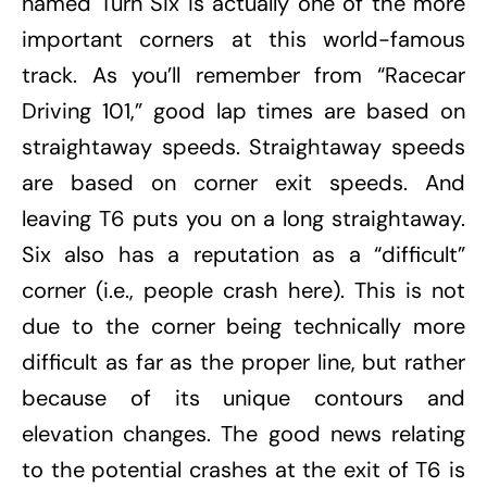
named Turn Six is actually one of the more
important corners at this world-famous
track. As you’ll remember from “Racecar
Driving 101,” good lap times are based on
straightaway speeds. Straightaway speeds
are based on corner exit speeds. And
leaving T6 puts you on a long straightaway.
Six also has a reputation as a “difficult”
corner (i.e., people crash here). This is not
due to the corner being technically more
difficult as far as the proper line, but rather
because of its unique contours and
elevation changes. The good news relating
to the potential crashes at the exit of T6 is