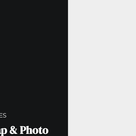
ES
ap & Photo