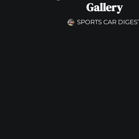
Gallery
SPORTS CAR DIGES