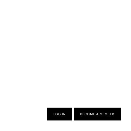
LOG IN
BECOME A MEMBER