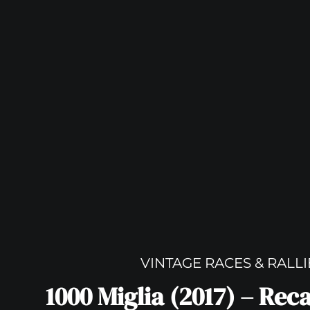
VINTAGE RACES & RALLI
1000 Miglia (2017) – Rec