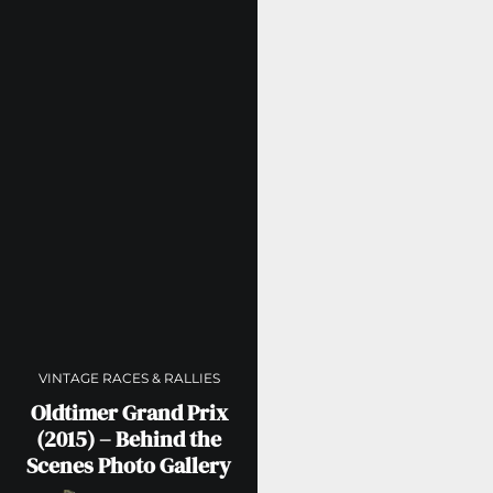
VINTAGE RACES & RALLIES
Oldtimer Grand Prix
(2015) – Behind the
Scenes Photo Gallery