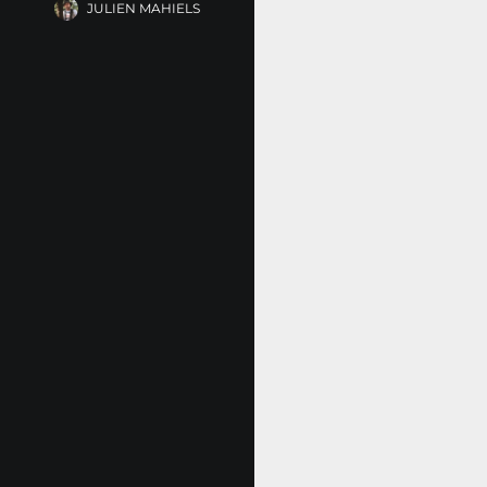
JULIEN MAHIELS