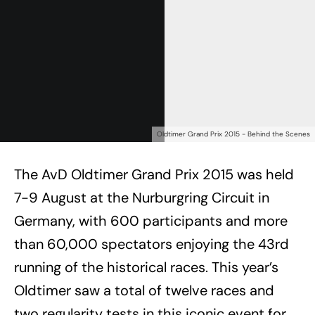
Oldtimer Grand Prix 2015 - Behind the Scenes
The AvD Oldtimer Grand Prix 2015 was held
7-9 August at the Nurburgring Circuit in
Germany, with 600 participants and more
than 60,000 spectators enjoying the 43rd
running of the historical races. This year’s
Oldtimer saw a total of twelve races and
two regularity tests in this iconic event for