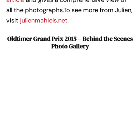
all the photographs.To see more from Julien,
visit
julienmahiels.net
.
Oldtimer Grand Prix 2015 – Behind the Scenes
Photo Gallery