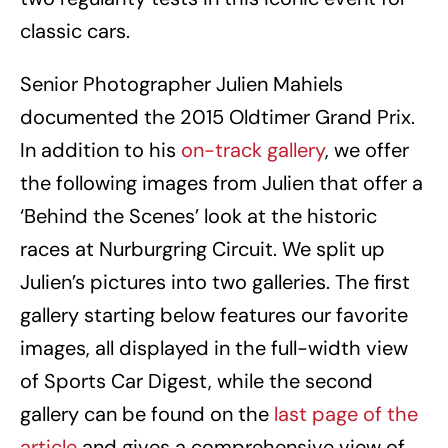
classic cars.
Senior Photographer Julien Mahiels
documented the 2015 Oldtimer Grand Prix.
In addition to his
on-track gallery
, we offer
the following images from Julien that offer a
‘Behind the Scenes’ look at the historic
races at Nurburgring Circuit. We split up
Julien’s pictures into two galleries. The first
gallery starting below features our favorite
images, all displayed in the full-width view
of Sports Car Digest, while the second
gallery can be found on the
last page of the
article
and gives a comprehensive view of