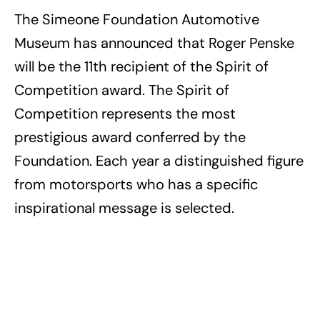
The Simeone Foundation Automotive
Museum has announced that Roger Penske
will be the 11th recipient of the Spirit of
Competition award. The Spirit of
Competition represents the most
prestigious award conferred by the
Foundation. Each year a distinguished figure
from motorsports who has a specific
inspirational message is selected.