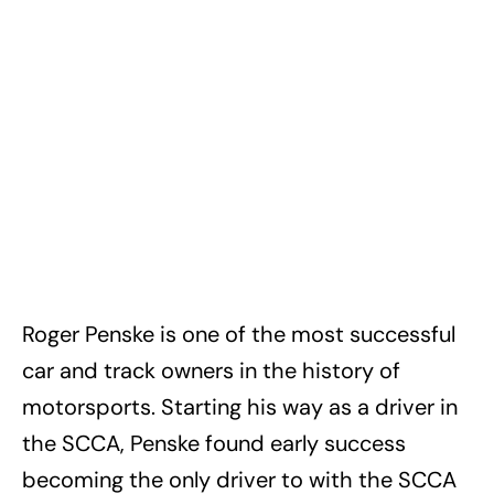
Roger Penske is one of the most successful
car and track owners in the history of
motorsports. Starting his way as a driver in
the SCCA, Penske found early success
becoming the only driver to with the SCCA