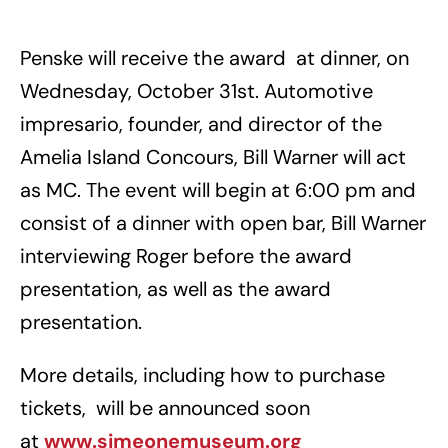
Penske will receive the award at dinner, on
Wednesday, October 31st. Automotive
impresario, founder, and director of the
Amelia Island Concours, Bill Warner will act
as MC. The event will begin at 6:00 pm and
consist of a dinner with open bar, Bill Warner
interviewing Roger before the award
presentation, as well as the award
presentation.
More details, including how to purchase
tickets, will be announced soon
at
www.simeonemuseum.org