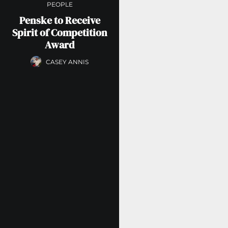
PEOPLE
Penske to Receive
Spirit of Competition
Award
CASEY ANNIS