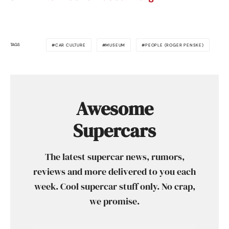
TAGS
CAR CULTURE
MUSEUM
PEOPLE (ROGER PENSKE)
Awesome
Supercars
The latest supercar news, rumors,
reviews and more delivered to you each
week. Cool supercar stuff only. No crap,
we promise.