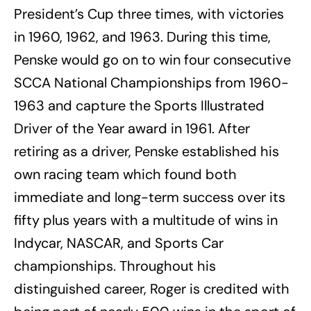
President’s Cup three times, with victories
in 1960, 1962, and 1963. During this time,
Penske would go on to win four consecutive
SCCA National Championships from 1960-
1963 and capture the Sports Illustrated
Driver of the Year award in 1961. After
retiring as a driver, Penske established his
own racing team which found both
immediate and long-term success over its
fifty plus years with a multitude of wins in
Indycar, NASCAR, and Sports Car
championships. Throughout his
distinguished career, Roger is credited with