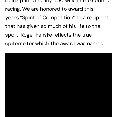
being part of nearly 500 wins in the sport of
racing. We are honored to award this
year’s “Spirit of Competition” to a recipient
that has given so much of his life to the
sport. Roger Penske reflects the true
epitome for which the award was named.