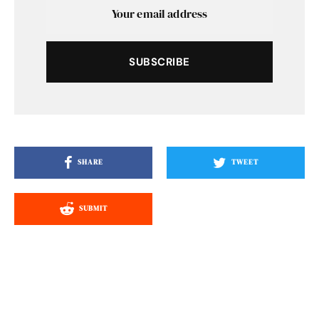
SUBSCRIBE
SHARE
TWEET
SUBMIT