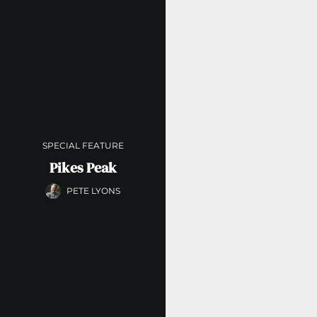
SPECIAL FEATURE
Pikes Peak
PETE LYONS