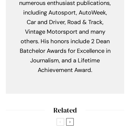
numerous enthusiast publications,
including Autosport, AutoWeek,
Car and Driver, Road & Track,
Vintage Motorsport and many
others. His honors include 2 Dean
Batchelor Awards for Excellence in
Journalism, and a Lifetime
Achievement Award.
Related