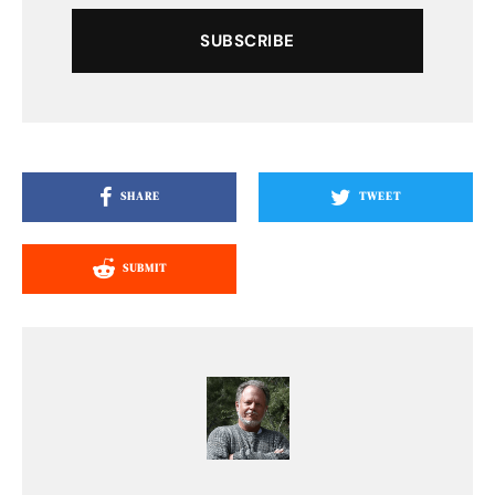
SUBSCRIBE
SHARE
TWEET
SUBMIT