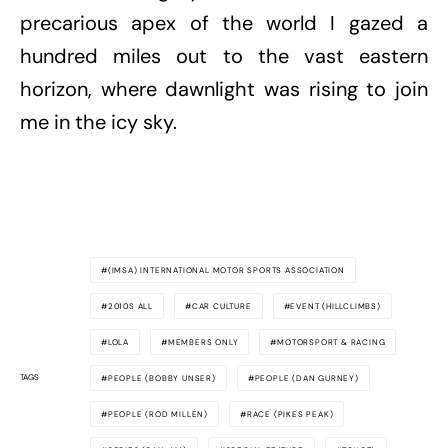
precarious apex of the world I gazed a
hundred miles out to the vast eastern
horizon, where dawnlight was rising to join
me in the icy sky.
(IMSA) INTERNATIONAL MOTOR SPORTS ASSOCIATION
2010S ALL
CAR CULTURE
EVENT (HILLCLIMBS)
LOLA
MEMBERS ONLY
MOTORSPORT & RACING
TAGS
PEOPLE (BOBBY UNSER)
PEOPLE (DAN GURNEY)
PEOPLE (ROD MILLEN)
RACE (PIKES PEAK)