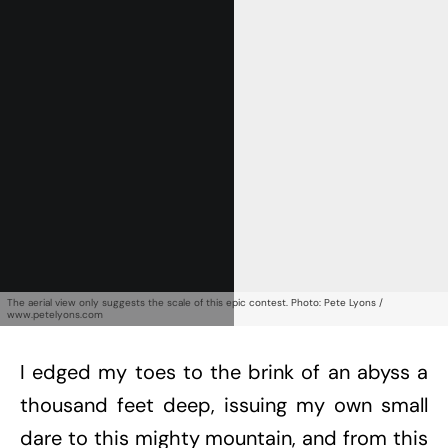
Get Started
Already a Member?
Sign in to your account
here
.
The aerial view only suggests the scale of this epic contest. Photo: Pete Lyons /
www.petelyons.com
I edged my toes to the brink of an abyss a
thousand feet deep, issuing my own small
dare to this mighty mountain, and from this