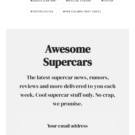
SERIES (CAN-AM)
SPECIAL FEATURE
TOYOTA
TOYOTA CELICA
VRR COLUMN (FAST LINES)
Awesome
Supercars
The latest supercar news, rumors,
reviews and more delivered to you each
week. Cool supercar stuff only. No crap,
we promise.