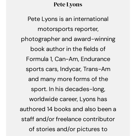
Pete Lyons
Pete Lyons is an international
motorsports reporter,
photographer and award-winning
book author in the fields of
Formula 1, Can-Am, Endurance
sports cars, Indycar, Trans-Am
and many more forms of the
sport. In his decades-long,
worldwide career, Lyons has
authored 14 books and also been a
staff and/or freelance contributor
of stories and/or pictures to