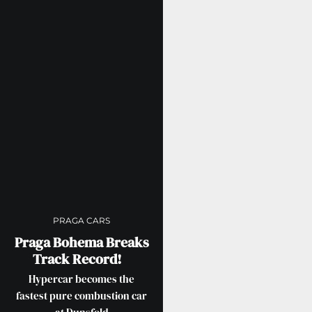
PRAGA CARS
Praga Bohema Breaks
Track Record!
Hypercar becomes the
fastest pure combustion car