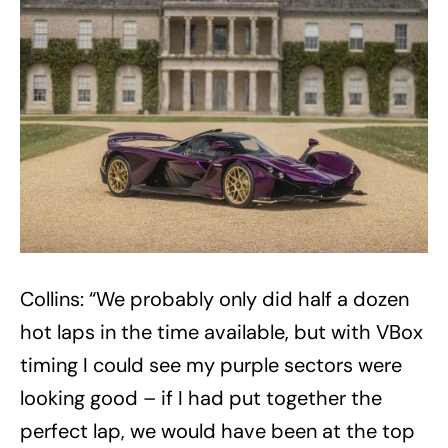
Collins: “We probably only did half a dozen
hot laps in the time available, but with VBox
timing I could see my purple sectors were
looking good – if I had put together the
perfect lap, we would have been at the top