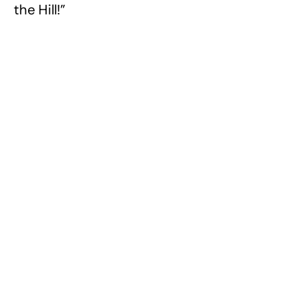
the Hill!”