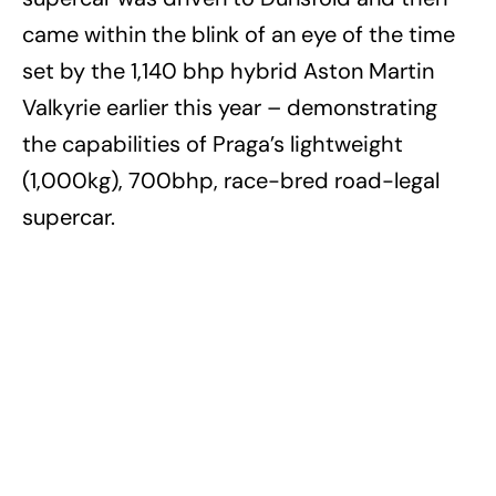
came within the blink of an eye of the time
set by the 1,140 bhp hybrid Aston Martin
Valkyrie earlier this year – demonstrating
the capabilities of Praga’s lightweight
(1,000kg), 700bhp, race-bred road-legal
supercar.