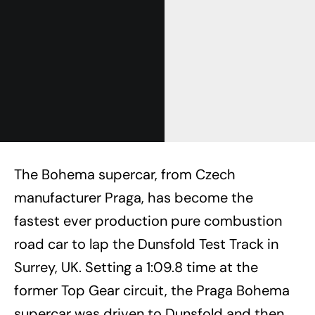
The Bohema supercar, from Czech
manufacturer Praga, has become the
fastest ever production pure combustion
road car to lap the Dunsfold Test Track in
Surrey, UK. Setting a 1:09.8 time at the
former Top Gear circuit, the Praga Bohema
supercar was driven to Dunsfold and then