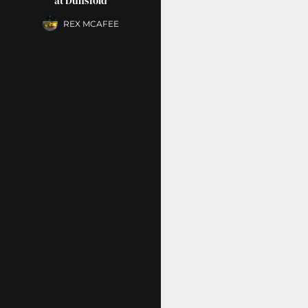
at Dunsfold
REX MCAFEE