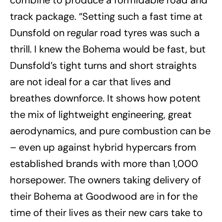
track package. “Setting such a fast time at
Dunsfold on regular road tyres was such a
thrill. I knew the Bohema would be fast, but
Dunsfold’s tight turns and short straights
are not ideal for a car that lives and
breathes downforce. It shows how potent
the mix of lightweight engineering, great
aerodynamics, and pure combustion can be
– even up against hybrid hypercars from
established brands with more than 1,000
horsepower. The owners taking delivery of
their Bohema at Goodwood are in for the
time of their lives as their new cars take to