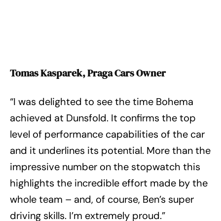
Tomas Kasparek, Praga Cars Owner
“I was delighted to see the time Bohema
achieved at Dunsfold. It confirms the top
level of performance capabilities of the car
and it underlines its potential. More than the
impressive number on the stopwatch this
highlights the incredible effort made by the
whole team – and, of course, Ben’s super
driving skills. I’m extremely proud.”