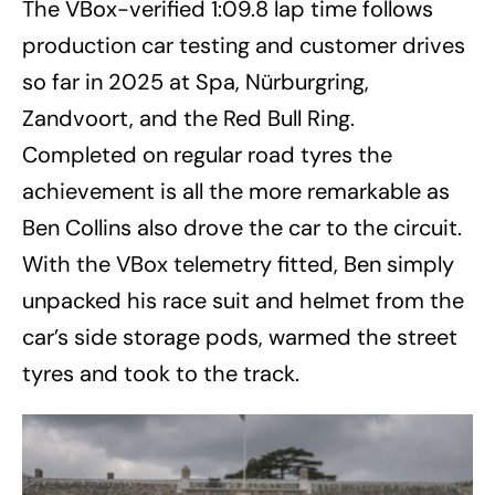
The VBox-verified 1:09.8 lap time follows
production car testing and customer drives
so far in 2025 at Spa, Nürburgring,
Zandvoort, and the Red Bull Ring.
Completed on regular road tyres the
achievement is all the more remarkable as
Ben Collins also drove the car to the circuit.
With the VBox telemetry fitted, Ben simply
unpacked his race suit and helmet from the
car’s side storage pods, warmed the street
tyres and took to the track.