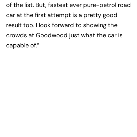
of the list. But, fastest ever pure-petrol road
car at the first attempt is a pretty good
result too. I look forward to showing the
crowds at Goodwood just what the car is
capable of.”