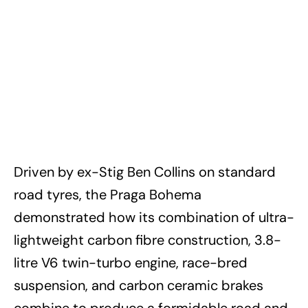
Driven by ex-Stig Ben Collins on standard
road tyres, the Praga Bohema
demonstrated how its combination of ultra-
lightweight carbon fibre construction, 3.8-
litre V6 twin-turbo engine, race-bred
suspension, and carbon ceramic brakes
combine to produce a formidable road and