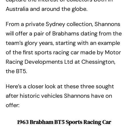
Australia and around the globe.
From a private Sydney collection, Shannons
will offer a pair of Brabhams dating from the
team’s glory years, starting with an example
of the first sports racing car made by Motor
Racing Developments Ltd at Chessington,
the BT5.
Here’s a closer look at these three sought
after historic vehicles Shannons have on
offer:
1963 Brabham BT5 Sports Racing Car