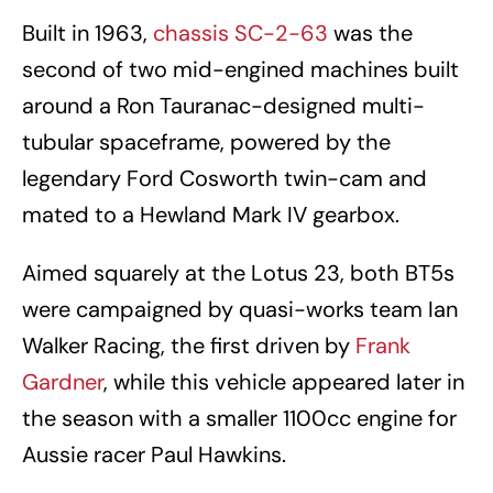
Built in 1963,
chassis SC-2-63
was the
second of two mid-engined machines built
around a Ron Tauranac-designed multi-
tubular spaceframe, powered by the
legendary Ford Cosworth twin-cam and
mated to a Hewland Mark IV gearbox.
Aimed squarely at the Lotus 23, both BT5s
were campaigned by quasi-works team Ian
Walker Racing, the first driven by
Frank
Gardner
, while this vehicle appeared later in
the season with a smaller 1100cc engine for
Aussie racer Paul Hawkins.