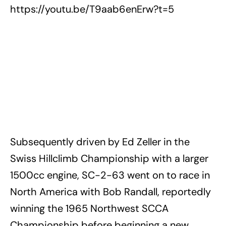
https://youtu.be/T9aab6enErw?t=5
Subsequently driven by Ed Zeller in the
Swiss Hillclimb Championship with a larger
1500cc engine, SC-2-63 went on to race in
North America with Bob Randall, reportedly
winning the 1965 Northwest SCCA
Championship before beginning a new