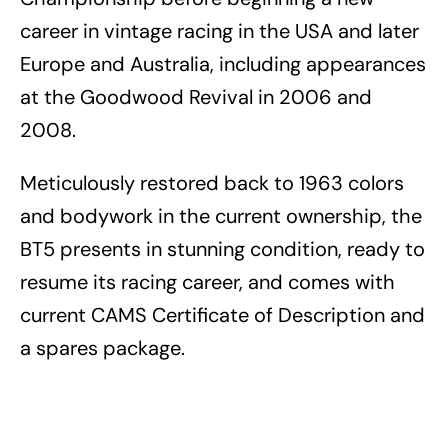
career in vintage racing in the USA and later
Europe and Australia, including appearances
at the Goodwood Revival in 2006 and
2008.
Meticulously restored back to 1963 colors
and bodywork in the current ownership, the
BT5 presents in stunning condition, ready to
resume its racing career, and comes with
current CAMS Certificate of Description and
a spares package.