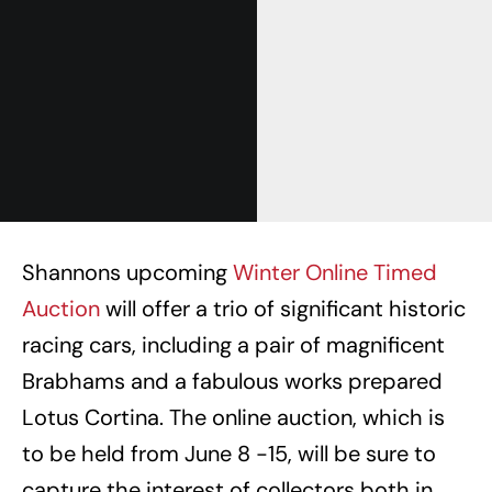
Shannons upcoming
Winter Online Timed
Auction
will offer a trio of significant historic
racing cars, including a pair of magnificent
Brabhams and a fabulous works prepared
Lotus Cortina. The online auction, which is
to be held from June 8 -15, will be sure to
capture the interest of collectors both in