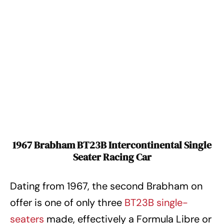
1967 Brabham BT23B Intercontinental Single
Seater Racing Car
Dating from 1967, the second Brabham on
offer is one of only three
BT23B single-
seaters
made, effectively a Formula Libre or