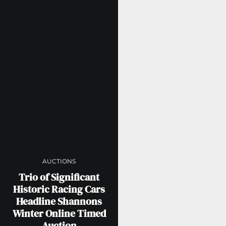
AUCTIONS
Trio of Significant
Historic Racing Cars
Headline Shannons
Winter Online Timed
Auction