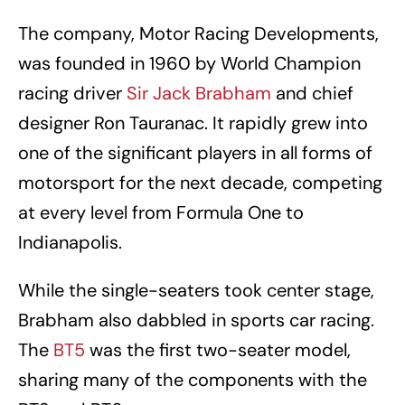
The company, Motor Racing Developments,
was founded in 1960 by World Champion
racing driver
Sir Jack Brabham
and chief
designer Ron Tauranac. It rapidly grew into
one of the significant players in all forms of
motorsport for the next decade, competing
at every level from Formula One to
Indianapolis.
While the single-seaters took center stage,
Brabham also dabbled in sports car racing.
The
BT5
was the first two-seater model,
sharing many of the components with the