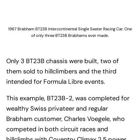
1967 Brabham BT23B Intercontinental Single Seater Racing Car. One
of only three BT23B Brabhams ever made.
Only 3 BT23B chassis were built, two of
them sold to hillclimbers and the third
intended for Formula Libre events.
This example, BT23B-2, was completed for
wealthy Swiss privateer and regular
Brabham customer, Charles Voegele, who
competed in both circuit races and
hillclimbs with Coventry Climax 2.5 power.