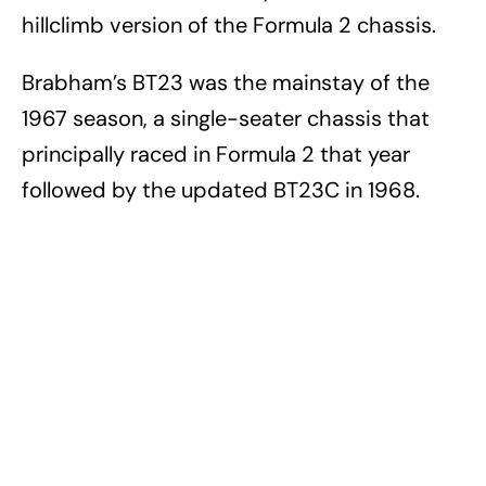
hillclimb version of the Formula 2 chassis.
Brabham’s BT23 was the mainstay of the
1967 season, a single-seater chassis that
principally raced in Formula 2 that year
followed by the updated BT23C in 1968.