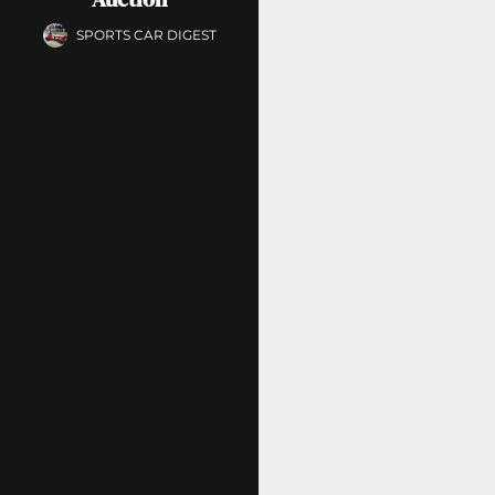
SPORTS CAR DIGEST