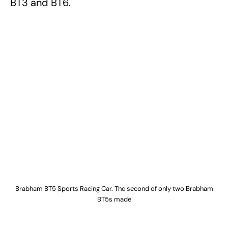
BT3 and BT6.
Brabham BT5 Sports Racing Car. The second of only two Brabham
BT5s made