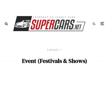
Latest
Event (Festivals & Shows)