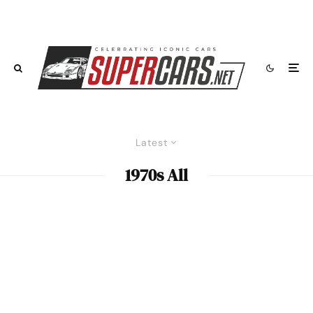
Latest
1970s All