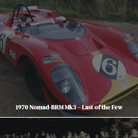
1970 Nomad-BRM Mk3 – Last of the Few