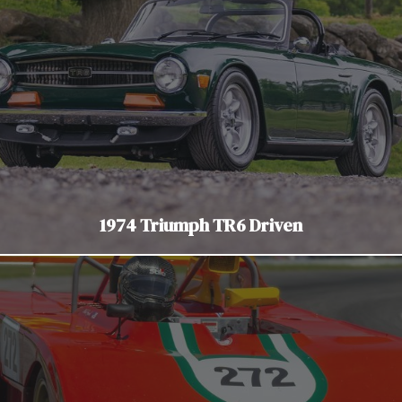
1974 Triumph TR6 Driven