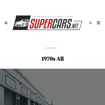
Latest
1970s All