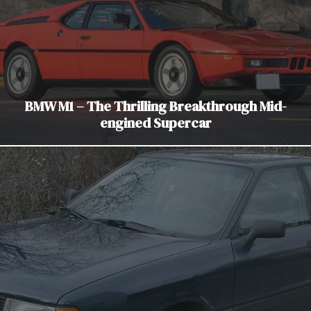
BMW M1 – The Thrilling Breakthrough Mid-
engined Supercar