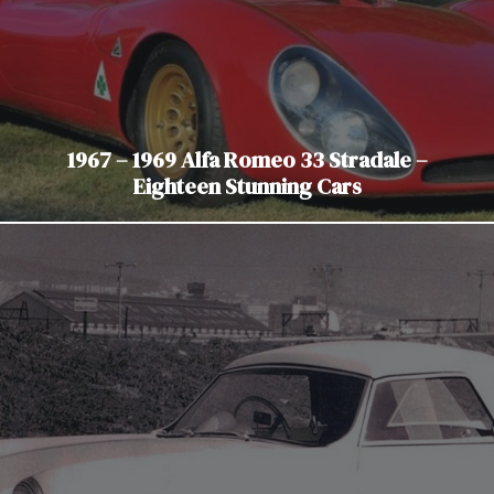
1967 – 1969 Alfa Romeo 33 Stradale –
Eighteen Stunning Cars