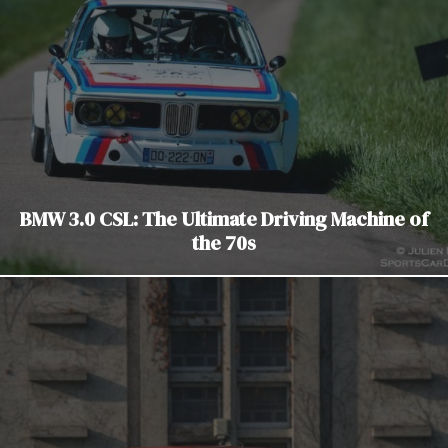
BMW 3.0 CSL: The Ultimate Driving Machine of
the 70s