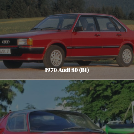
1970 Audi 80 (B1)