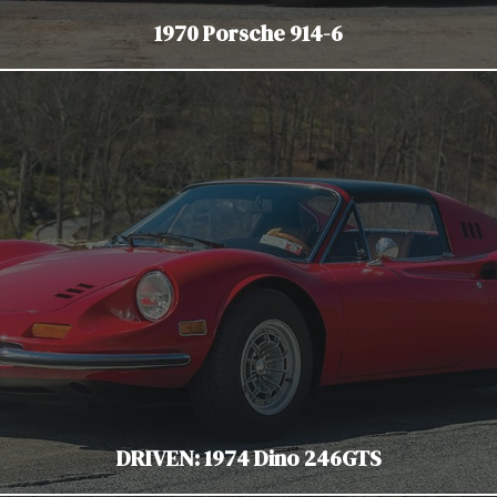
1970 Porsche 914-6
DRIVEN: 1974 Dino 246GTS