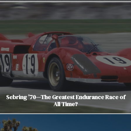
Sebring ’70—The Greatest Endurance Race of
All Time?