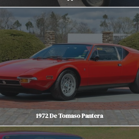
1972 De Tomaso Pantera