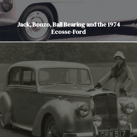
Jack, Bonzo, Ball Bearing and the 1974
Ecosse-Ford