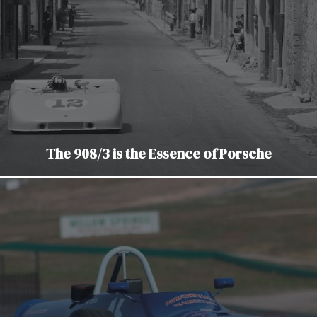
The 908/3 is the Essence of Porsche