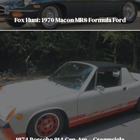
Fox Hunt: 1970 Macon MR8 Formula Ford
1974 Porsche 914 Can-Am – Creamsicle