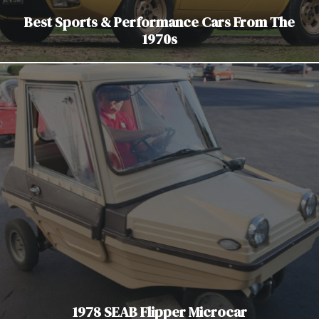
Best Sports & Performance Cars From The
1970s
1978 SEAB Flipper Microcar