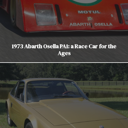
1973 Abarth Osella PA1: a Race Car for the
Ages