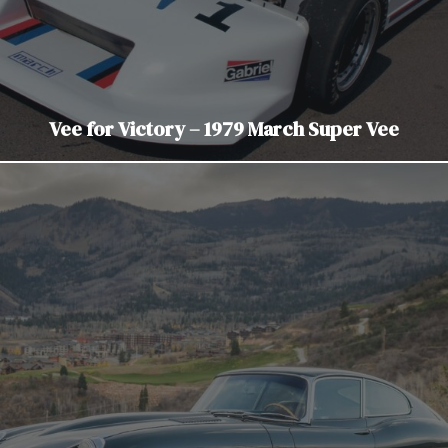
Vee for Victory – 1979 March Super Vee