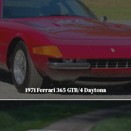
1971 Ferrari 365 GTB/4 Daytona