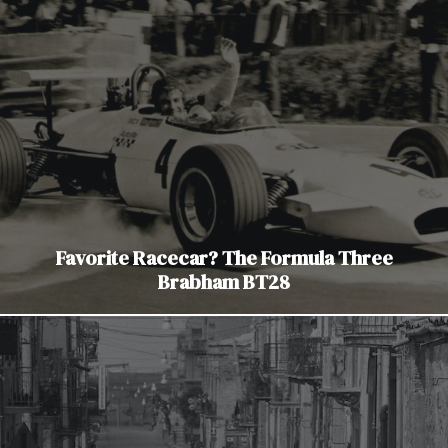
Favorite Racecar? The Formula Three
Brabham BT28