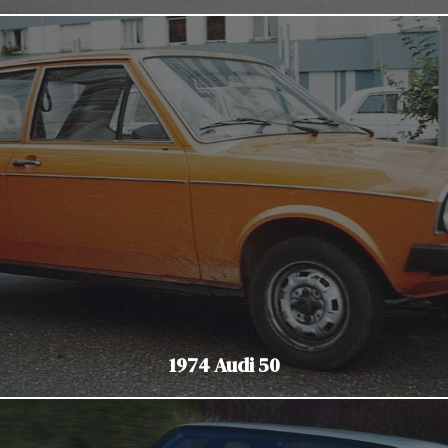
1974 Audi 50