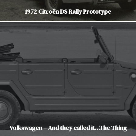
1972 Citroën DS Rally Prototype
Volkswagen – And they called it…The Thing