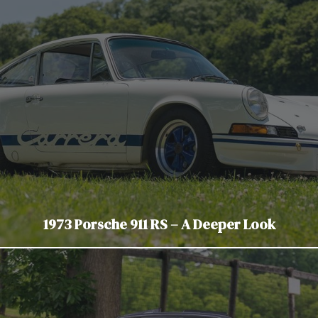
1973 Porsche 911 RS – A Deeper Look