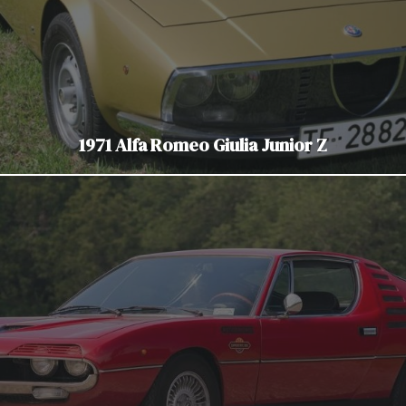
1971 Alfa Romeo Giulia Junior Z