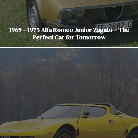
1969 – 1975 Alfa Romeo Junior Zagato – The
Perfect Car for Tomorrow