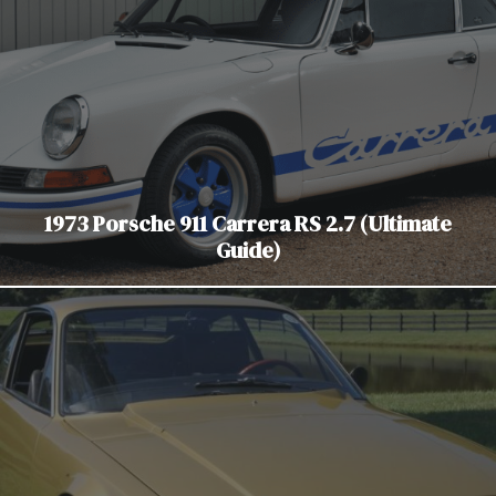
1973 Porsche 911 Carrera RS 2.7 (Ultimate
Guide)