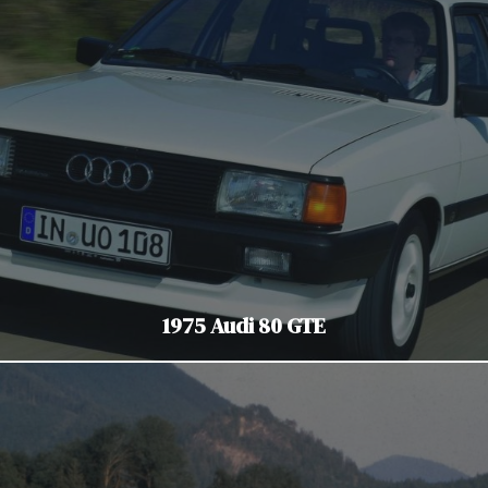
1975 Audi 80 GTE