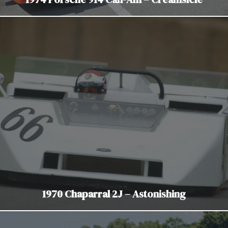
1970 Chaparral 2J – Astonishing