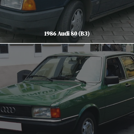
1986 Audi 80 (B3)