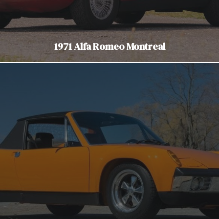
1971 Alfa Romeo Montreal