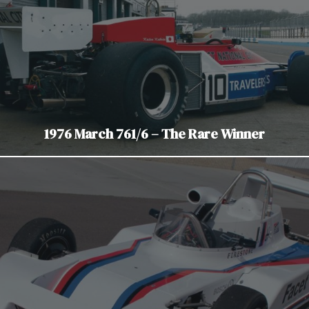
1976 March 761/6 – The Rare Winner