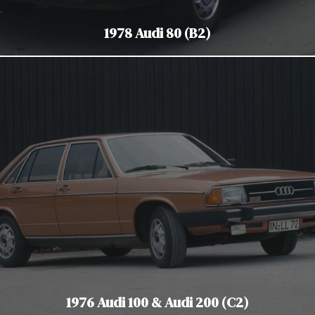
1978 Audi 80 (B2)
1976 Audi 100 & Audi 200 (C2)