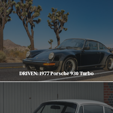
DRIVEN: 1977 Porsche 930 Turbo