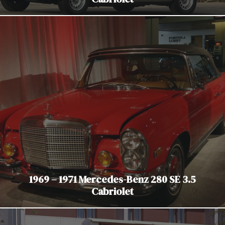
1969 – 1971 Mercedes-Benz 280 SE 3.5
Cabriolet