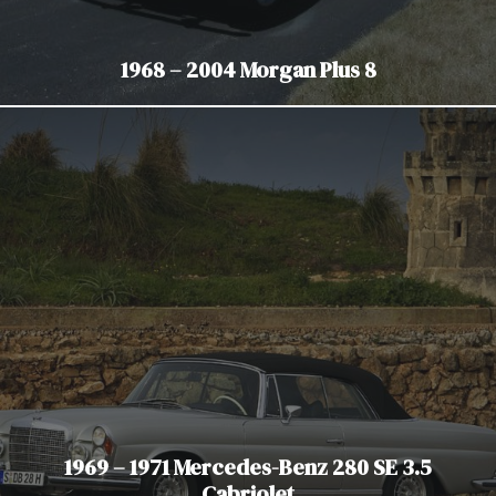
1968 – 2004 Morgan Plus 8
1969 – 1971 Mercedes-Benz 280 SE 3.5
Cabriolet