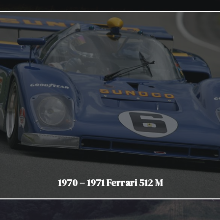
1970 – 1971 Ferrari 512 M