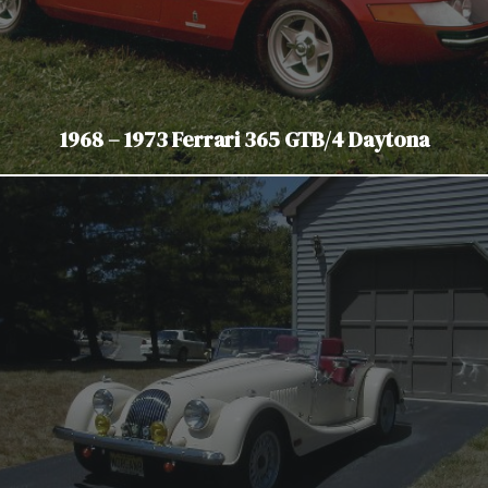
1968 – 1973 Ferrari 365 GTB/4 Daytona