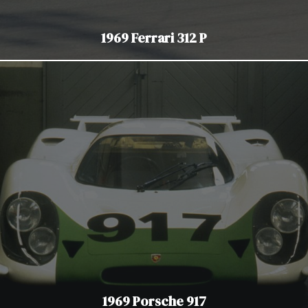
1969 Ferrari 312 P
1969 Porsche 917