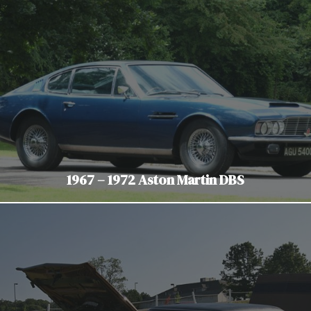
1967 – 1972 Aston Martin DBS