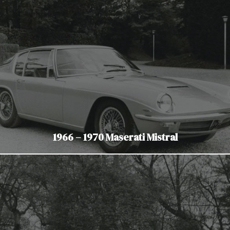
1966 – 1970 Maserati Mistral