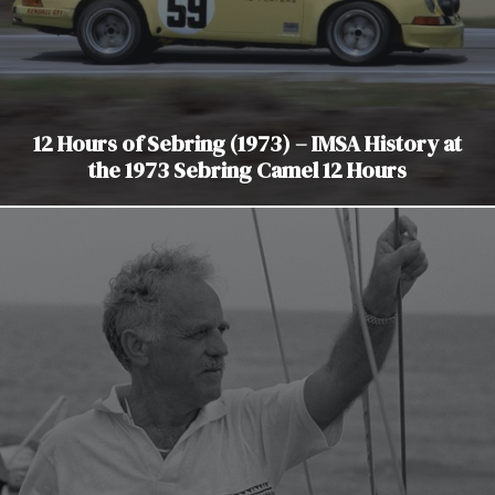
12 Hours of Sebring (1973) – IMSA History at
the 1973 Sebring Camel 12 Hours