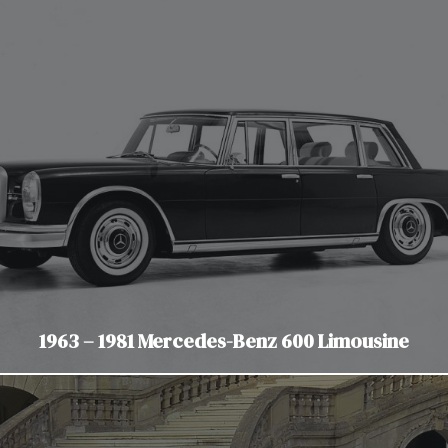
1963 – 1981 Mercedes-Benz 600 Limousine