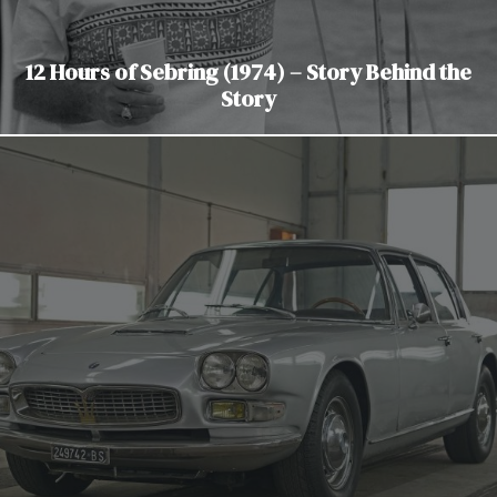
12 Hours of Sebring (1974) – Story Behind the
Story