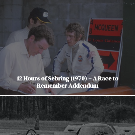
12 Hours of Sebring (1970) – A Race to
Remember Addendum