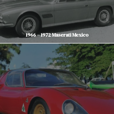
1966 – 1972 Maserati Mexico