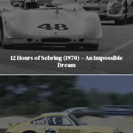
12 Hours of Sebring (1970) – An Impossible
Dream