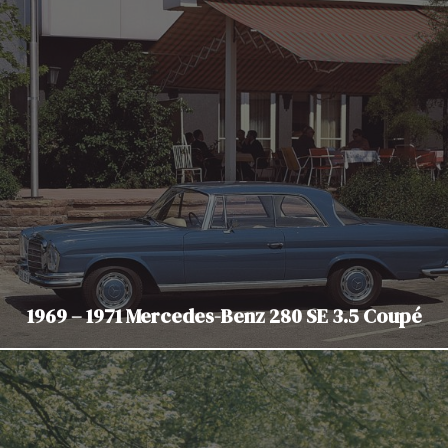
1969 – 1971 Mercedes-Benz 280 SE 3.5 Coupé