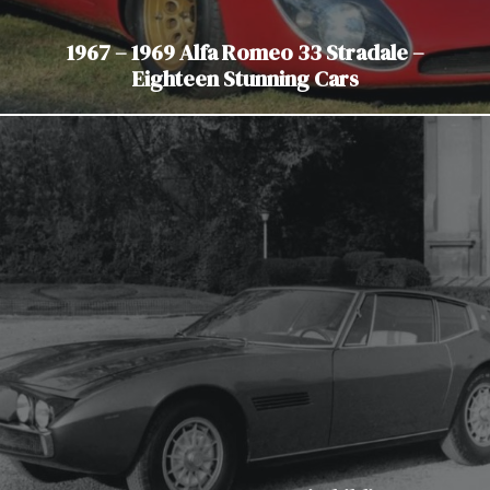
1967 – 1969 Alfa Romeo 33 Stradale –
Eighteen Stunning Cars