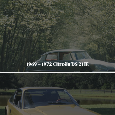
1969 – 1972 Citroën DS 21 IE