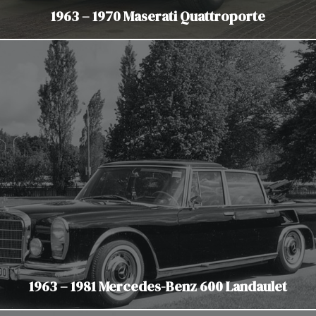
1963 – 1970 Maserati Quattroporte
1963 – 1981 Mercedes-Benz 600 Landaulet