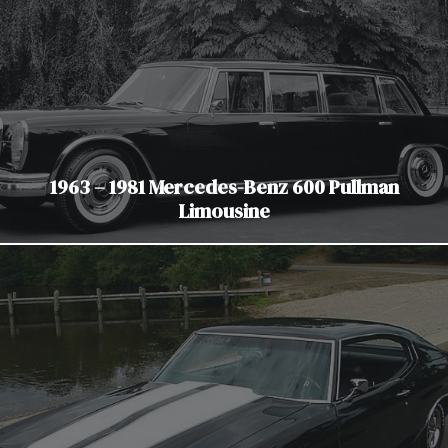
1963 – 1981 Mercedes-Benz 600 Pullman
Limousine