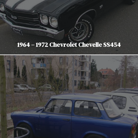
1964 – 1972 Chevrolet Chevelle SS454