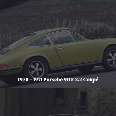
1970 – 1971 Porsche 911 E 2.2 Coupé