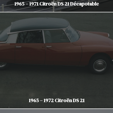
1965 – 1971 Citroën DS 21 Décapotable
1965 – 1972 Citroën DS 21