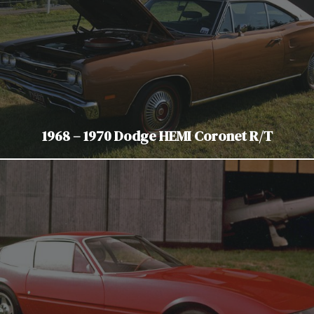
1968 – 1970 Dodge HEMI Coronet R/T