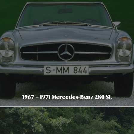
1967 – 1971 Mercedes-Benz 280 SL