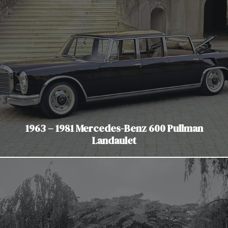
1963 – 1981 Mercedes-Benz 600 Pullman
Landaulet