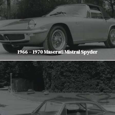
1966 – 1970 Maserati Mistral Spyder