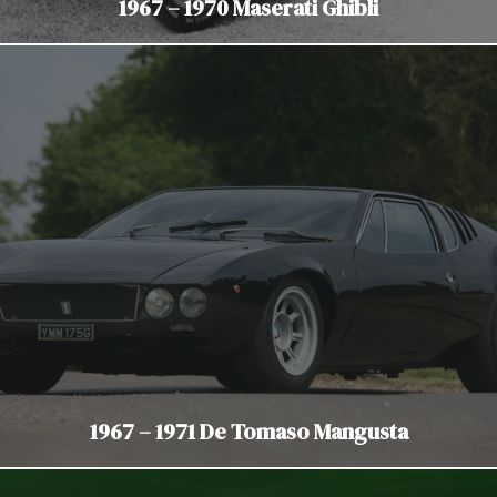
1967 – 1970 Maserati Ghibli
1967 – 1971 De Tomaso Mangusta