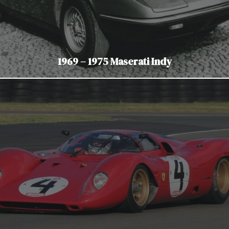
1969 – 1975 Maserati Indy