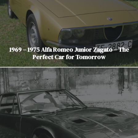
1969 – 1975 Alfa Romeo Junior Zagato – The
Perfect Car for Tomorrow