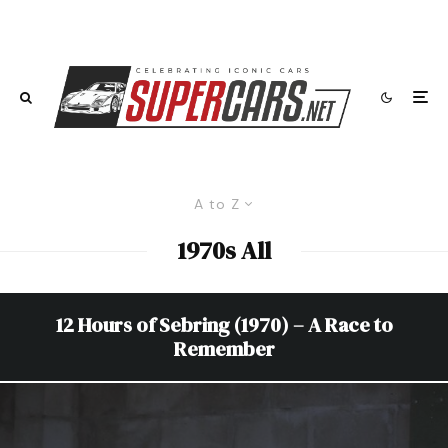
A to Z
1970s All
12 Hours of Sebring (1970) – A Race to
Remember