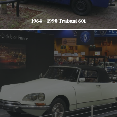
1964 – 1990 Trabant 601