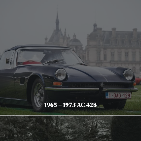
1965 – 1973 AC 428