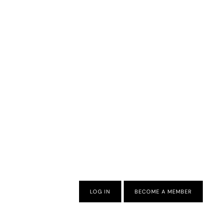
LOG IN
BECOME A MEMBER