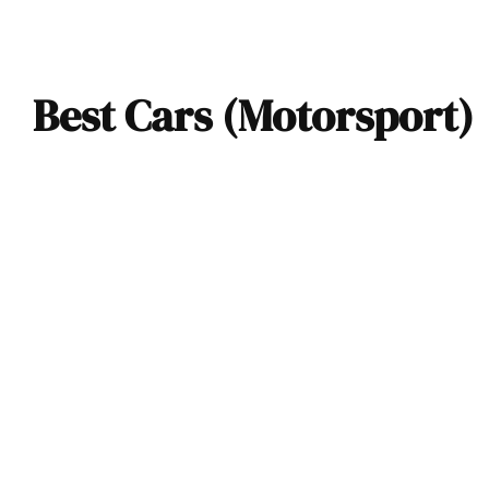
Best Cars (Motorsport)
The Silver Arrows