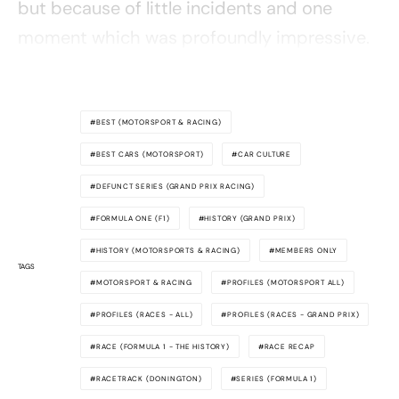
but because of little incidents and one
moment which was profoundly impressive.
BEST (MOTORSPORT & RACING)
BEST CARS (MOTORSPORT)
CAR CULTURE
DEFUNCT SERIES (GRAND PRIX RACING)
FORMULA ONE (F1)
HISTORY (GRAND PRIX)
HISTORY (MOTORSPORTS & RACING)
MEMBERS ONLY
TAGS
MOTORSPORT & RACING
PROFILES (MOTORSPORT ALL)
PROFILES (RACES - ALL)
PROFILES (RACES - GRAND PRIX)
RACE (FORMULA 1 - THE HISTORY)
RACE RECAP
RACETRACK (DONINGTON)
SERIES (FORMULA 1)