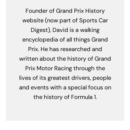
Founder of Grand Prix History
website (now part of Sports Car
Digest), David is a walking
encyclopedia of all things Grand
Prix. He has researched and
written about the history of Grand
Prix Motor Racing through the
lives of its greatest drivers, people
and events with a special focus on
the history of Formula 1.