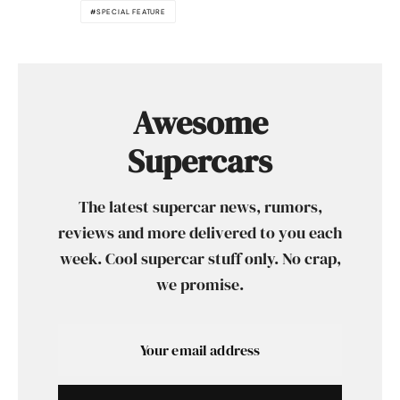
SPECIAL FEATURE
Awesome
Supercars
The latest supercar news, rumors,
reviews and more delivered to you each
week. Cool supercar stuff only. No crap,
we promise.