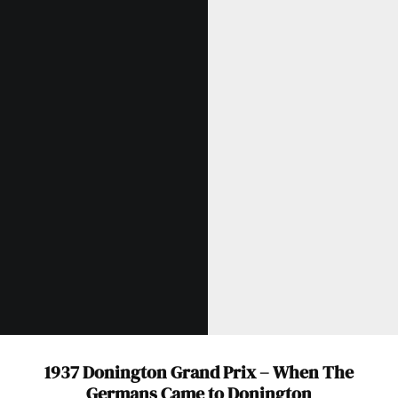
Get Started
Already a Member?
Sign in to your account
here
.
1937 Donington Grand Prix – When The
Germans Came to Donington