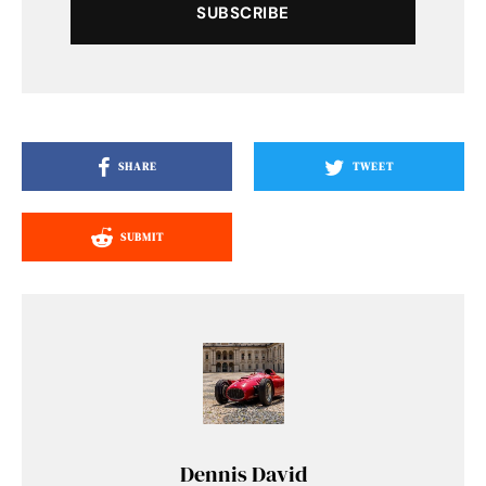
SUBSCRIBE
SHARE
TWEET
SUBMIT
Dennis David