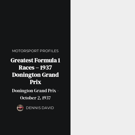
MOTORSPORT PROFILES
Greatest Formula 1
Races – 1937
Donington Grand
Prix
Donington Grand Prix -
October 2, 1937
DENNIS DAVID