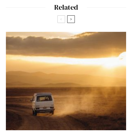
Related