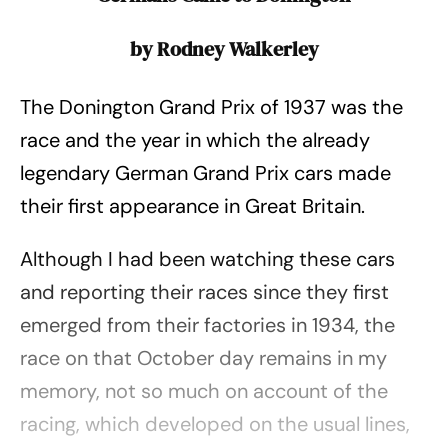
by Rodney Walkerley
The Donington Grand Prix of 1937 was the
race and the year in which the already
legendary German Grand Prix cars made
their first appearance in Great Britain.
Although I had been watching these cars
and reporting their races since they first
emerged from their factories in 1934, the
race on that October day remains in my
memory, not so much on account of the
racing, which developed on the usual lines,