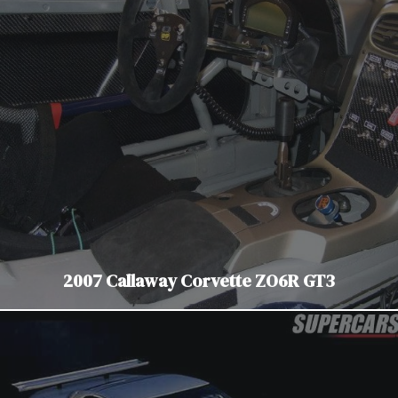
2007 Callaway Corvette ZO6R GT3