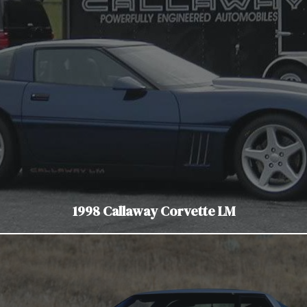
1998 Callaway Corvette LM