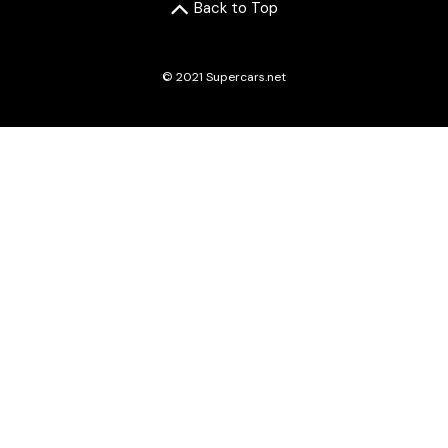
Back to Top
© 2021 Supercars.net