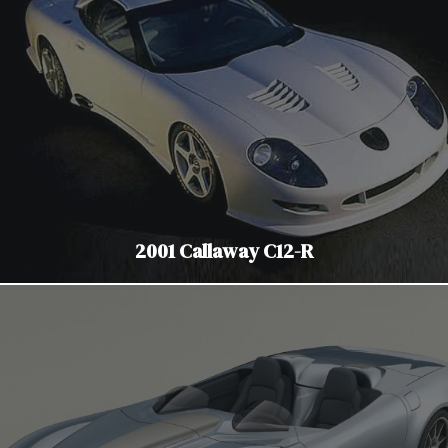
2001 Callaway C12-R