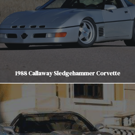
1988 Callaway Sledgehammer Corvette