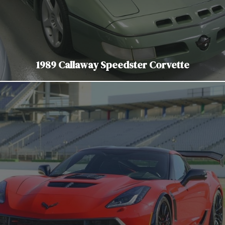
1989 Callaway Speedster Corvette