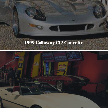
1999 Callaway C12 Corvette