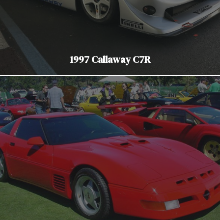
1997 Callaway C7R