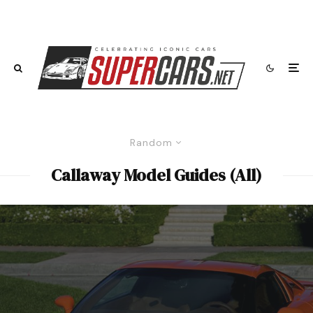
Random
Callaway Model Guides (All)