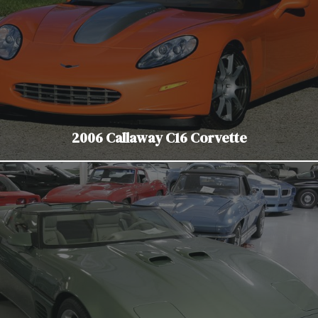
2006 Callaway C16 Corvette