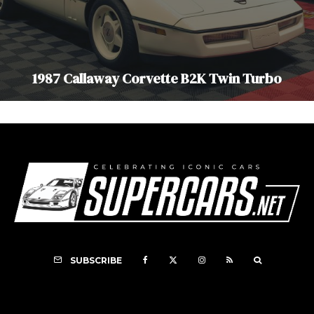
1987 Callaway Corvette B2K Twin Turbo
SUBSCRIBE