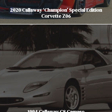
2020 Callaway ‘Champion’ Special Edition
Corvette Z06
1994 Callaway C8 Camaro