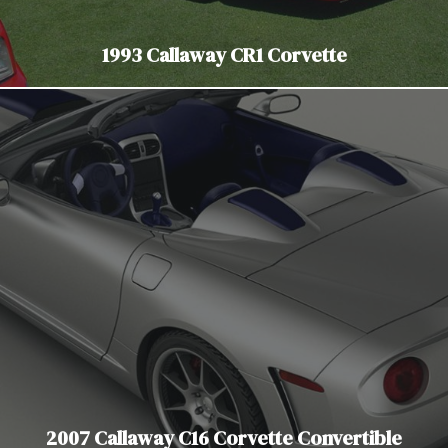
1993 Callaway CR1 Corvette
2007 Callaway C16 Corvette Convertible