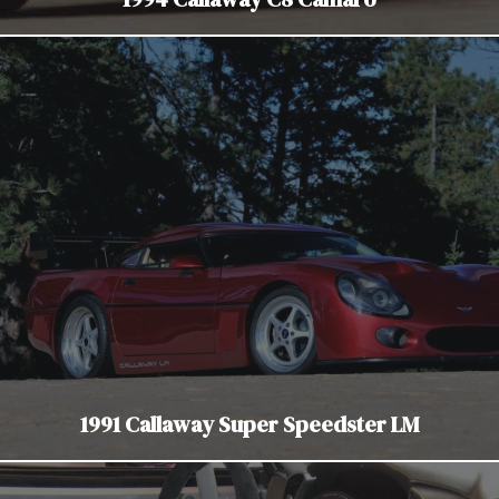
1991 Callaway Super Speedster LM