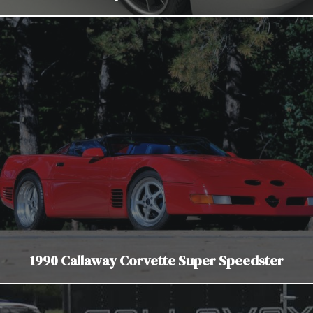
1990 Callaway Corvette Super Speedster