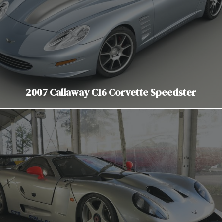
2007 Callaway C16 Corvette Speedster