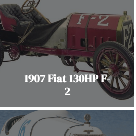
1907 Fiat 130HP F-
2