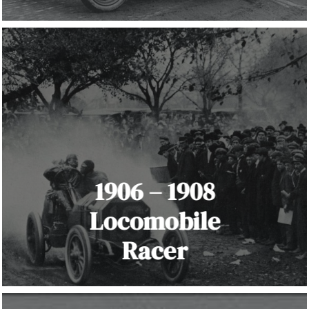
1906 – 1908
Locomobile
Racer