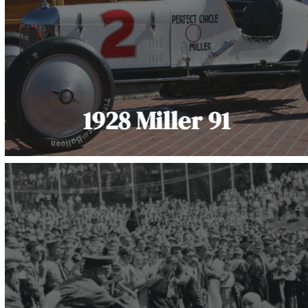
1928 Miller 91