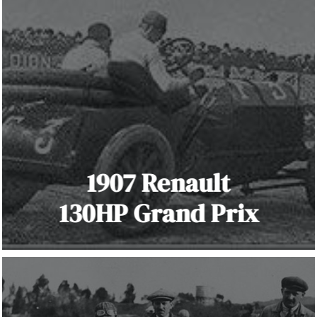
1907 Renault
130HP Grand Prix