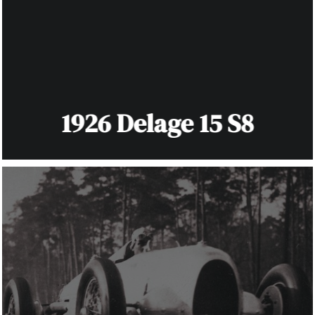
1926 Delage 15 S8