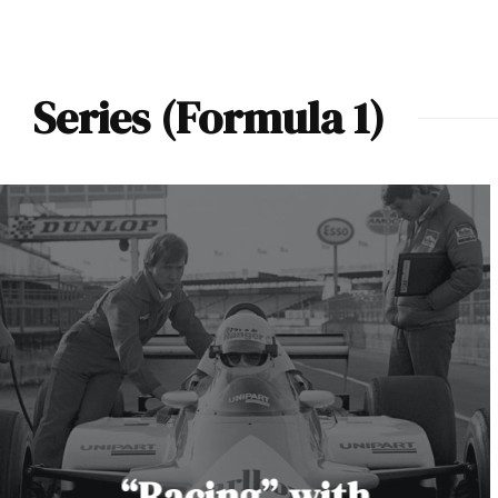
Series (Formula 1)
“Racing” with