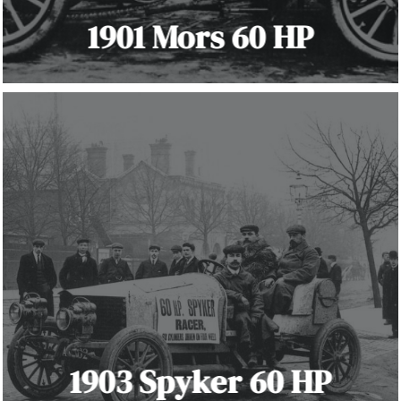
1901 Mors 60 HP
1903 Spyker 60 HP