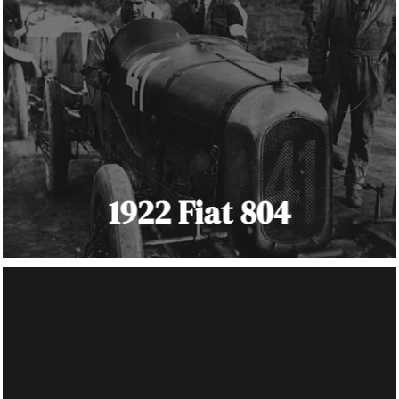
1922 Fiat 804