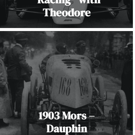
Theodore
1903 Mors –
Dauphin