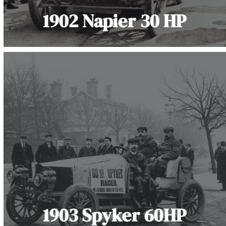
1902 Napier 30 HP
1903 Spyker 60HP