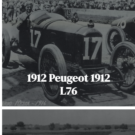
1912 Peugeot 1912
L76