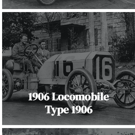
1906 Locomobile
Type 1906