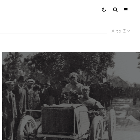
A to Z