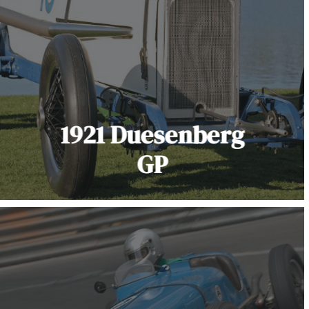
1921 Duesenberg
GP