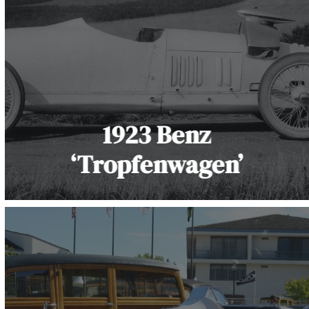
1923 Benz
‘Tropfenwagen’