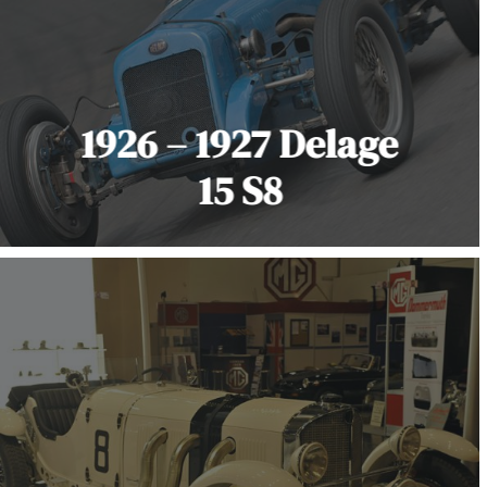
1926 – 1927 Delage
15 S8