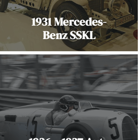
1931 Mercedes-
Benz SSKL