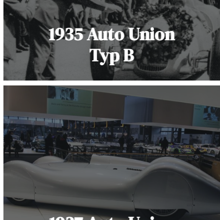
1935 Auto Union
Typ B