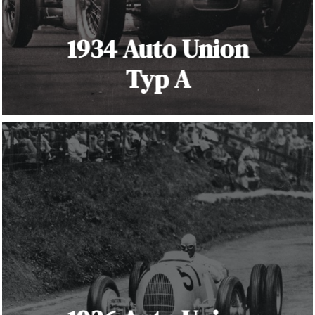
1934 Auto Union
Typ A