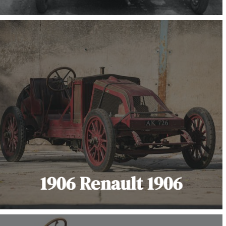
1906 Renault 1906