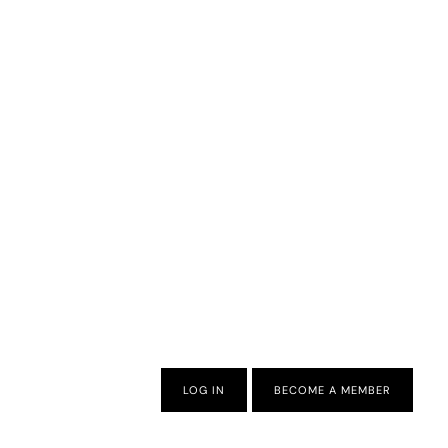
LOG IN
BECOME A MEMBER