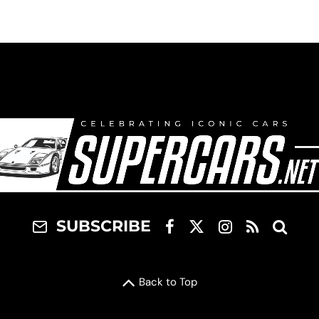
SUBSCRIBE
Back to Top