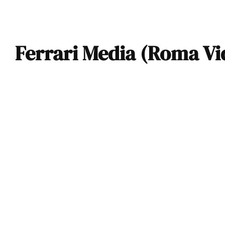
Ferrari Media (Roma Vi
VIDEO: Aston
Martin Vantage,
Ferrari Roma, and
Porsche 911 Turbo