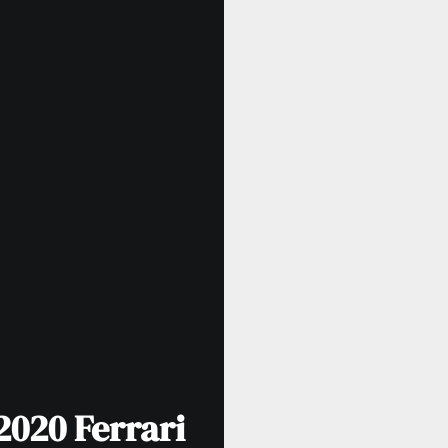
020 Ferrari