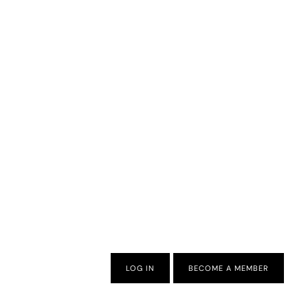
LOG IN
BECOME A MEMBER