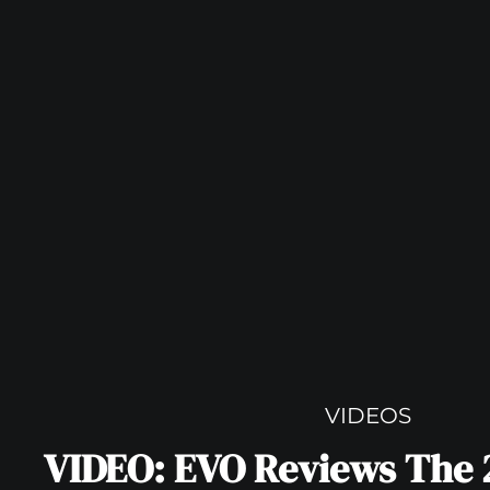
VIDEOS
VIDEO: EVO Reviews The 2