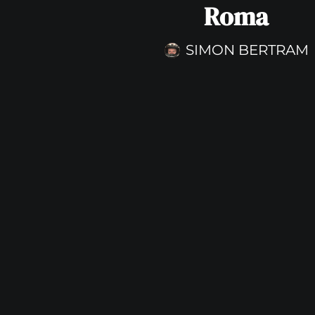
Roma
SIMON BERTRAM