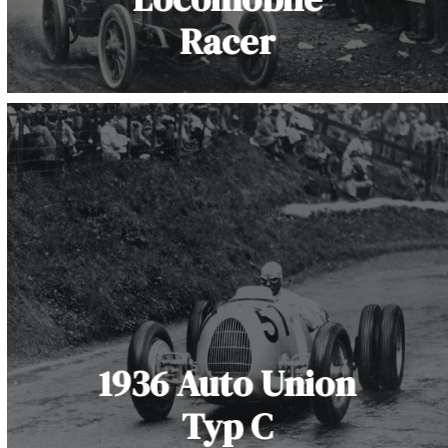
Racer
1936 Auto Union
Typ C