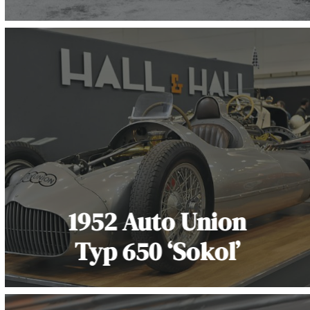
1952 Auto Union
Typ 650 ‘Sokol’