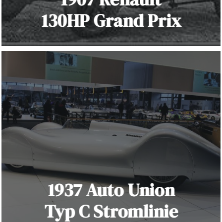
130HP Grand Prix
1937 Auto Union
Typ C Stromlinie