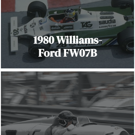
1980 Williams-
Ford FW07B