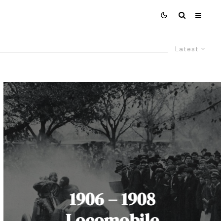
Latest
1906 – 1908
Locomobile