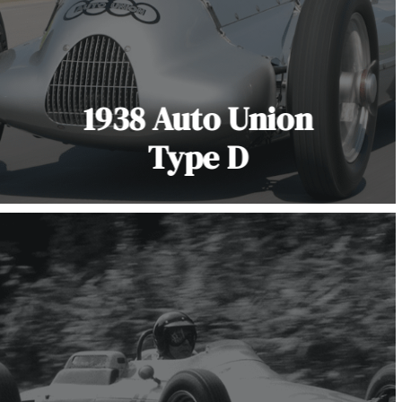
1938 Auto Union
Type D