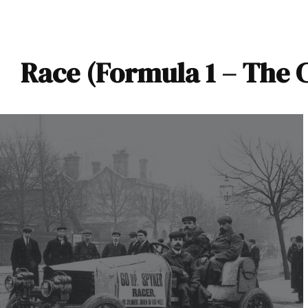
Race (Formula 1 – The 