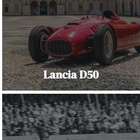
Lancia D50