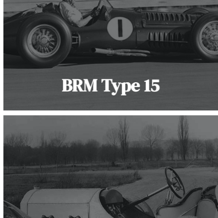
BRM Type 15