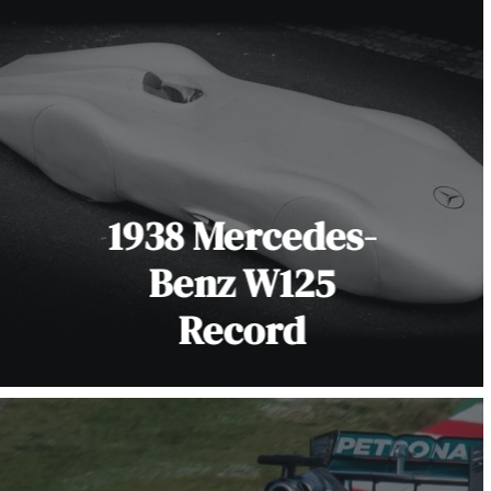
1938 Mercedes-
Benz W125
Record