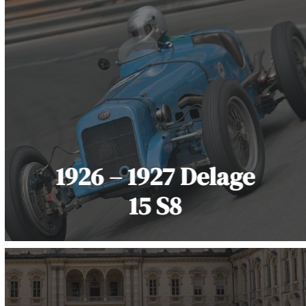
1926 – 1927 Delage
15 S8