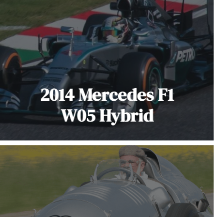
2014 Mercedes F1
W05 Hybrid