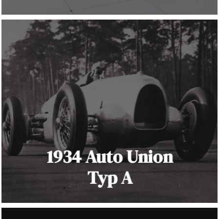
1934 Auto Union
Typ A