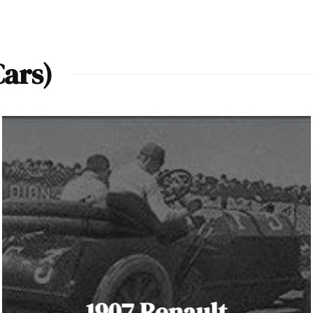
Cars)
1907 Renault