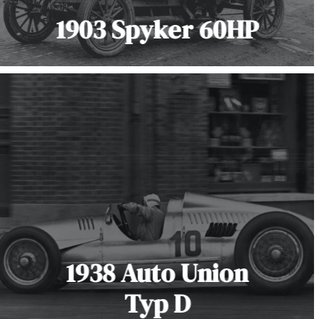
1903 Spyker 60HP
1938 Auto Union
Typ D