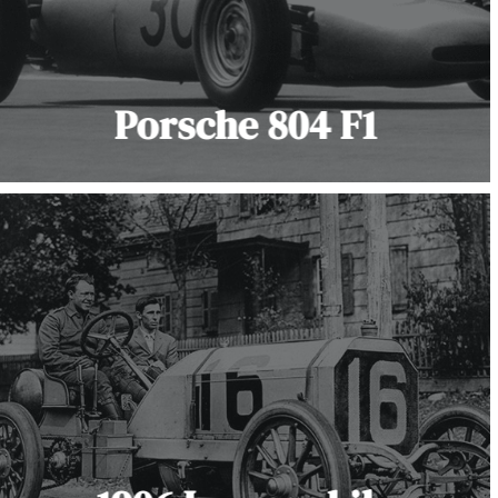
Porsche 804 F1