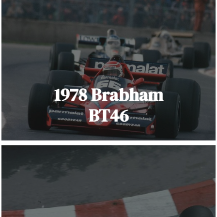
1978 Brabham
BT46