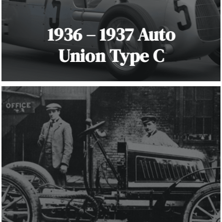
1936 – 1937 Auto
Union Type C