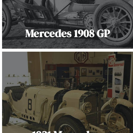
Mercedes 1908 GP