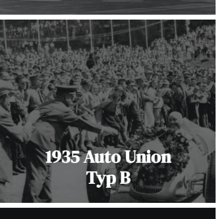
1935 Auto Union
Typ B