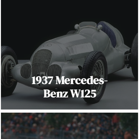
1937 Mercedes-
Benz W125