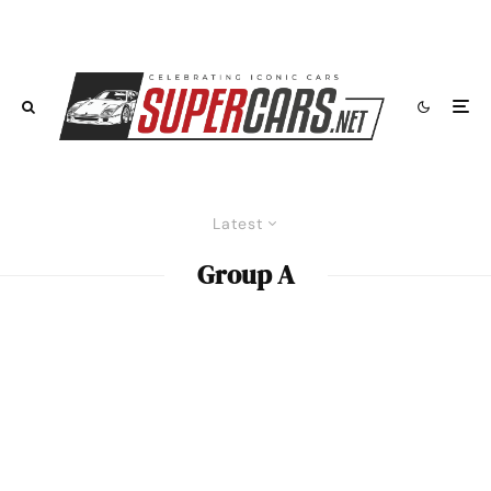
Latest
Group A