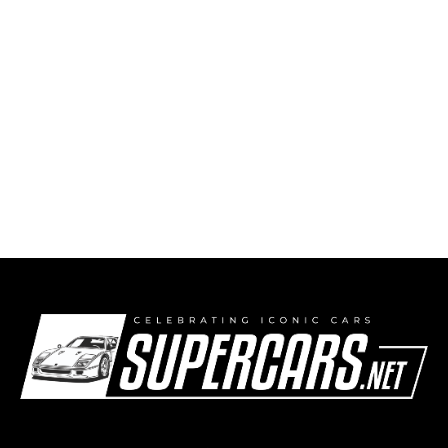
1990 BMW E30 M3 Evolution