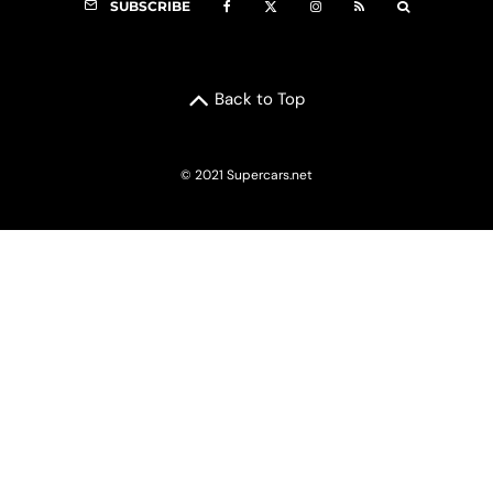
SUBSCRIBE
Back to Top
© 2021 Supercars.net