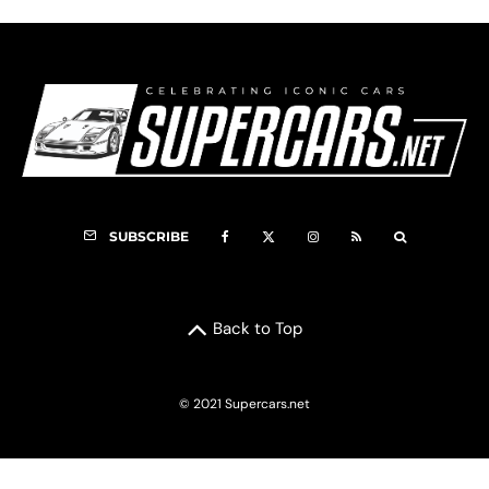
SUBSCRIBE
Back to Top
© 2021 Supercars.net