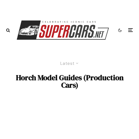
Latest
Horch Model Guides (Production
Cars)