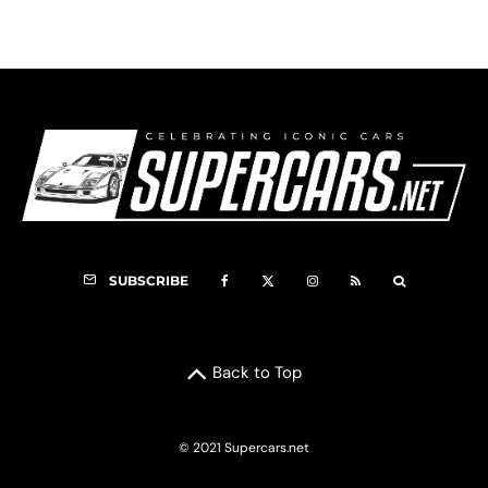
SUBSCRIBE
Back to Top
© 2021 Supercars.net