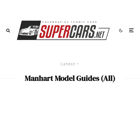
Latest
Manhart Model Guides (All)