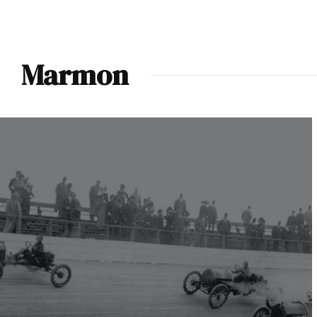
Marmon