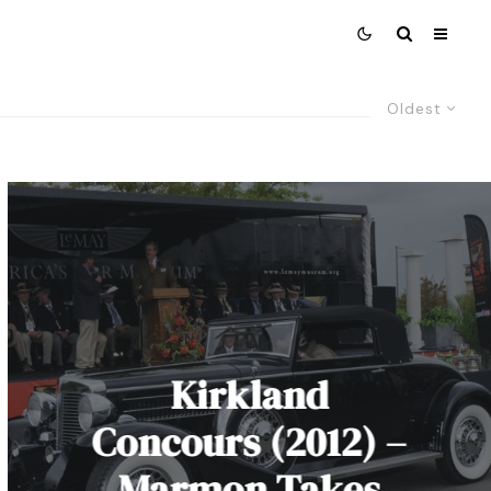
Oldest
Kirkland
Concours (2012) –
Marmon Takes