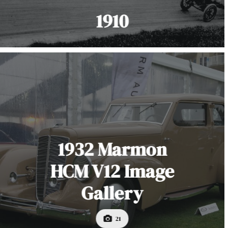
1910
1932 Marmon
HCM V12 Image
Gallery
21