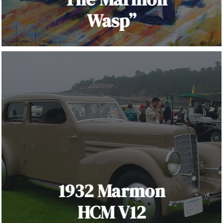
Wasp”
1932 Marmon
HCM V12