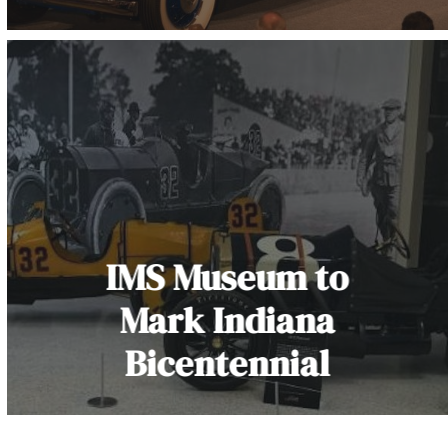
IMS Museum to
Mark Indiana
Bicentennial