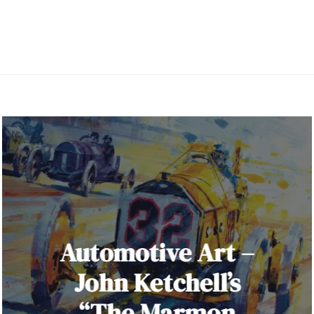
Automotive Art –
John Ketchell’s
“The Marmon