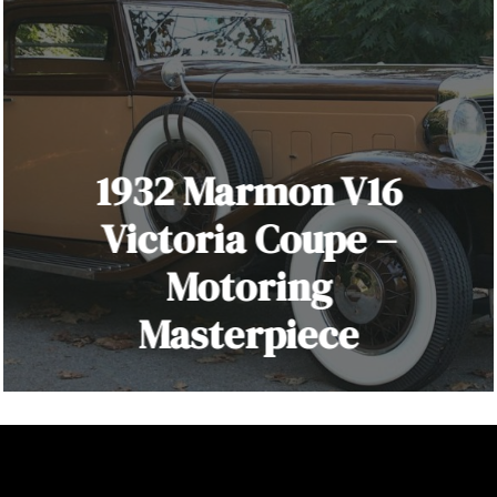
1932 Marmon V16
Victoria Coupe –
Motoring
Masterpiece