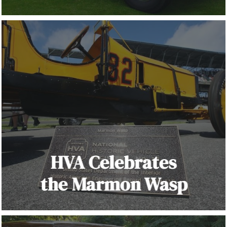
HVA Celebrates
the Marmon Wasp