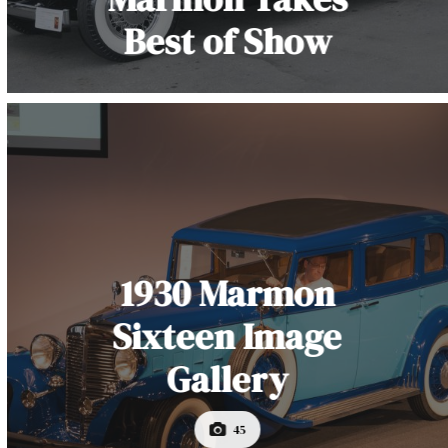
Best of Show
1930 Marmon
Sixteen Image
Gallery
45