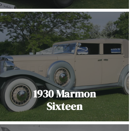
1930 Marmon
Sixteen