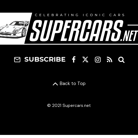
SUBSCRIBE
Back to Top
© 2021 Supercars.net