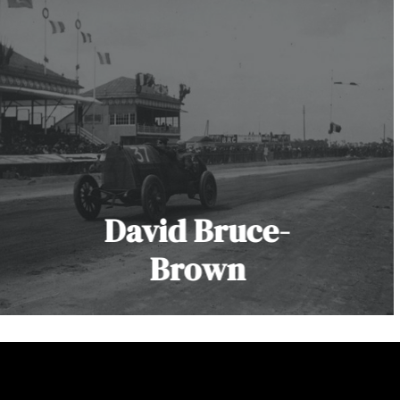
David Bruce-
Brown