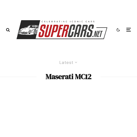
Latest
Maserati MC12