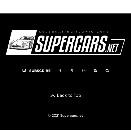
SUBSCRIBE
Back to Top
© 2021 Supercars.net