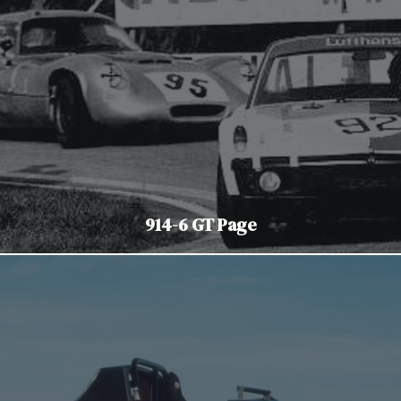
914-6 GT Page