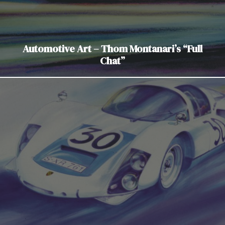
Automotive Art – Thom Montanari’s “Full
Chat”