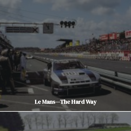
Le Mans—The Hard Way