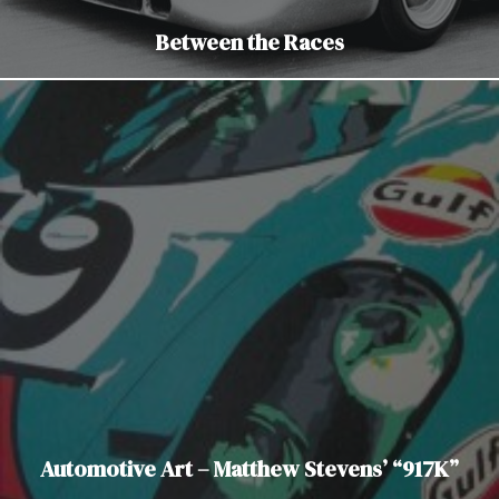
Between the Races
Automotive Art – Matthew Stevens’ “917K”