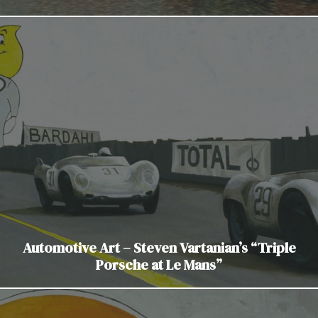
Automotive Art – Steven Vartanian’s “Triple
Porsche at Le Mans”