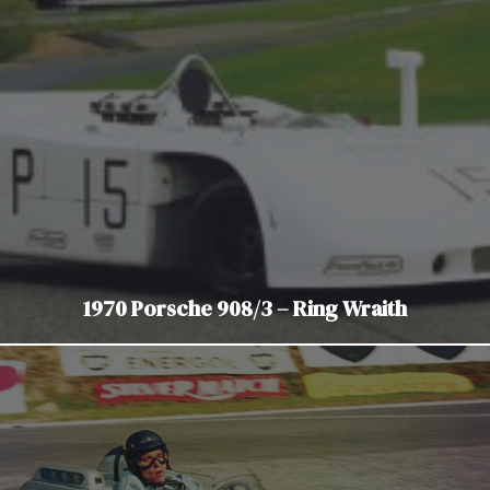
1970 Porsche 908/3 – Ring Wraith