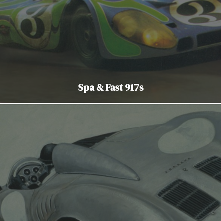
Spa & Fast 917s