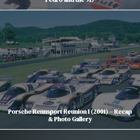
Porsche Rennsport Reunion I (2001) – Recap
& Photo Gallery