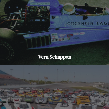
Vern Schuppan