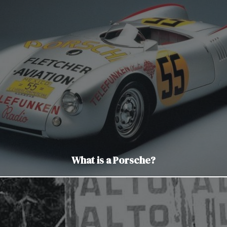
What is a Porsche?