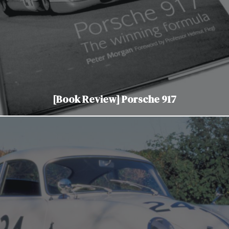
[Book Review] Porsche 917