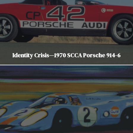
Identity Crisis—1970 SCCA Porsche 914-6