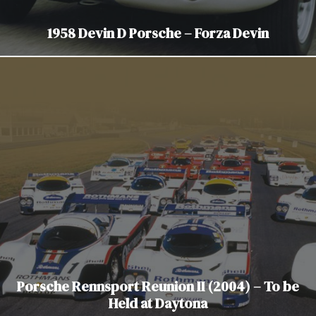
1958 Devin D Porsche – Forza Devin
Porsche Rennsport Reunion II (2004) – To be
Held at Daytona