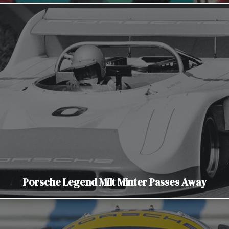
Porsche Legend Milt Minter Passes Away