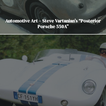
Automotive Art – Steve Vartanian’s “Posterior
Porsche 550A”