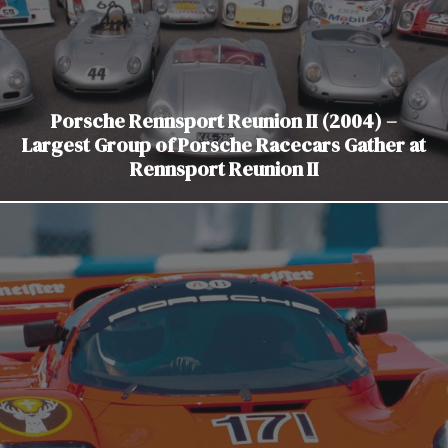
Porsche Rennsport Reunion II (2004) –
Largest Group of Porsche Racecars Gather at
Rennsport Reunion II