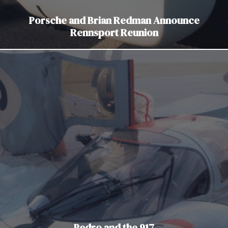
Porsche and Brian Redman Announce
Rennsport Reunion
Pedro and the 917