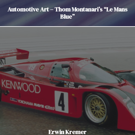
Automotive Art – Thom Montanari’s “Le Mans
Blue”
Erwin Kremer