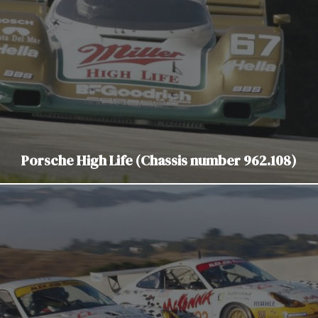
Porsche High Life (Chassis number 962.108)