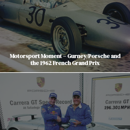
Motorsport Moment – Gurney/Porsche and
the 1962 French Grand Prix