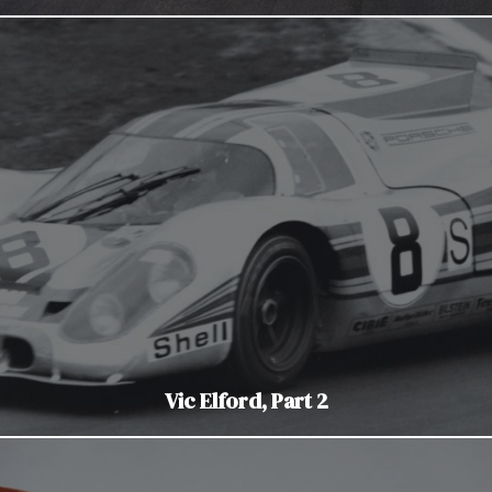
Vic Elford, Part 2