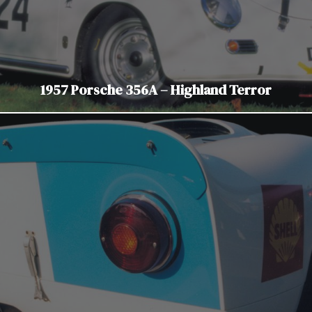
1957 Porsche 356A – Highland Terror