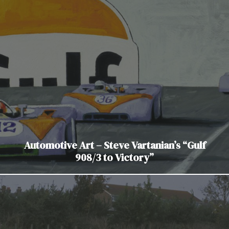
Automotive Art – Steve Vartanian’s “Gulf
908/3 to Victory”