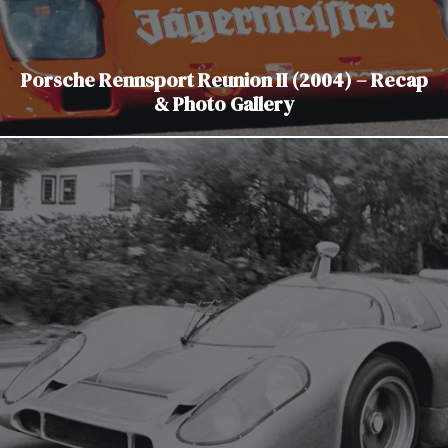
Porsche Rennsport Reunion II (2004) – Recap
& Photo Gallery