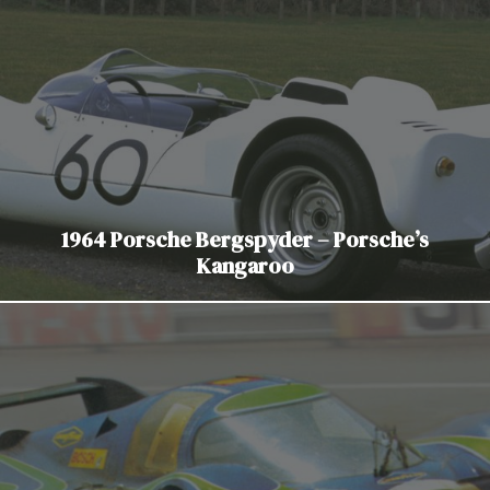
1964 Porsche Bergspyder – Porsche’s
Kangaroo