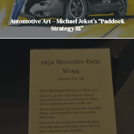
Automotive Art – Michael Jekot’s “Paddock
Strategy III”