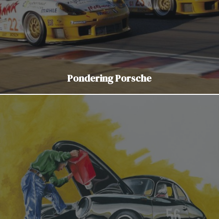
Pondering Porsche