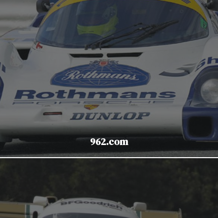
962.com