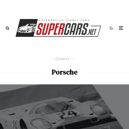
Oldest
Porsche