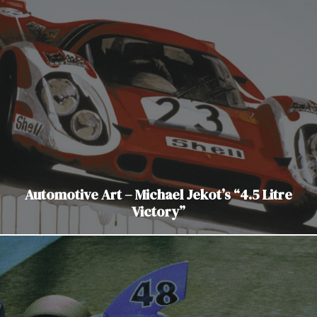
Automotive Art – Michael Jekot’s “4.5 Litre
Victory”