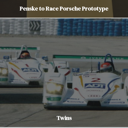
Penske to Race Porsche Prototype
Twins