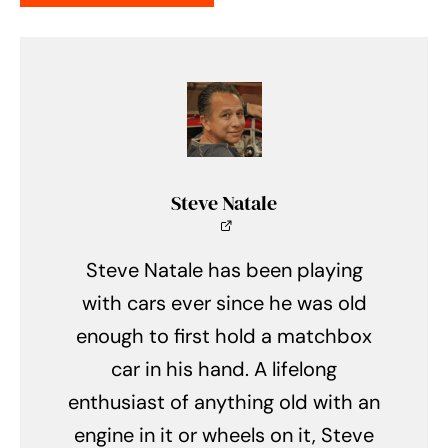
Steve Natale
Steve Natale has been playing
with cars ever since he was old
enough to first hold a matchbox
car in his hand. A lifelong
enthusiast of anything old with an
engine in it or wheels on it, Steve