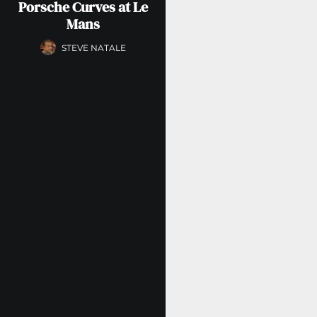
Porsche Curves at Le
Mans
STEVE NATALE