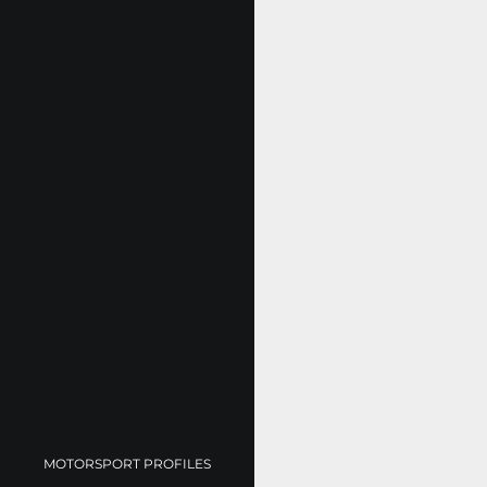
MOTORSPORT PROFILES