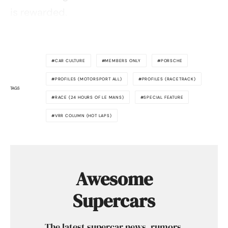
is rewarded.
CAR CULTURE
MEMBERS ONLY
PORSCHE
PROFILES (MOTORSPORT ALL)
PROFILES (RACETRACK)
TAGS
RACE (24 HOURS OF LE MANS)
SPECIAL FEATURE
VRR COLUMN (HOT LAPS)
Awesome
Supercars
The latest supercar news, rumors,