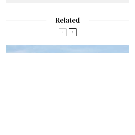
Related