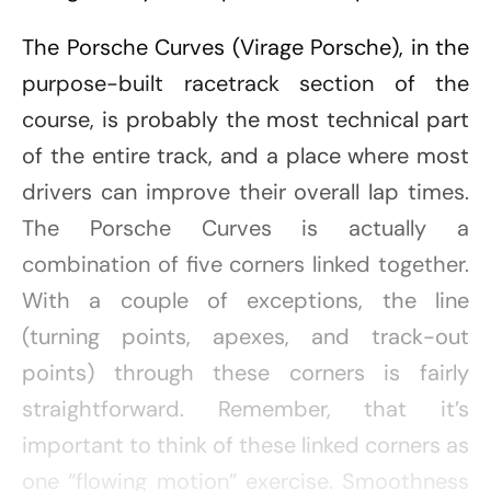
The Porsche Curves (Virage Porsche), in the
purpose-built racetrack section of the
course, is probably the most technical part
of the entire track, and a place where most
drivers can improve their overall lap times.
The Porsche Curves is actually a
combination of five corners linked together.
With a couple of exceptions, the line
(turning points, apexes, and track-out
points) through these corners is fairly
straightforward. Remember, that it’s
important to think of these linked corners as
one “flowing motion” exercise. Smoothness