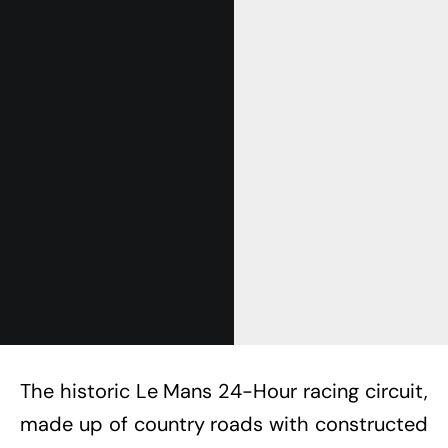
Get Started
Already a Member?
Sign in to your account
here
.
The historic Le Mans 24-Hour racing circuit,
made up of country roads with constructed