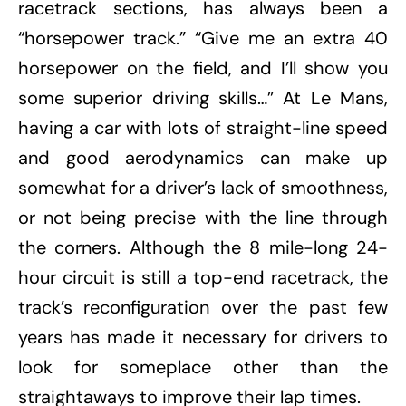
racetrack sections, has always been a
“horsepower track.” “Give me an extra 40
horsepower on the field, and I’ll show you
some superior driving skills…” At Le Mans,
having a car with lots of straight-line speed
and good aerodynamics can make up
somewhat for a driver’s lack of smoothness,
or not being precise with the line through
the corners. Although the 8 mile-long 24-
hour circuit is still a top-end racetrack, the
track’s reconfiguration over the past few
years has made it necessary for drivers to
look for someplace other than the
straightaways to improve their lap times.