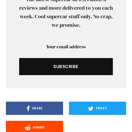
reviews and more delivered to you each
week. Cool supercar stuff only. No crap,
we promise.
SUBSCRIBE
SHARE
TWEET
SUBMIT