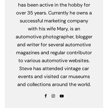
has been active in the hobby for
over 35 years. Currently he owns a
successful marketing company
with his wife Mary, is an
automotive photographer, blogger
and writer for several automotive
magazines and regular contributor
to various automotive websites.
Steve has attended vintage car
events and visited car museums
and collections around the world.