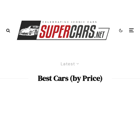
Latest
Best Cars (by Price)