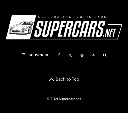
SUBSCRIBE
Back to Top
© 2021 Supercars.net