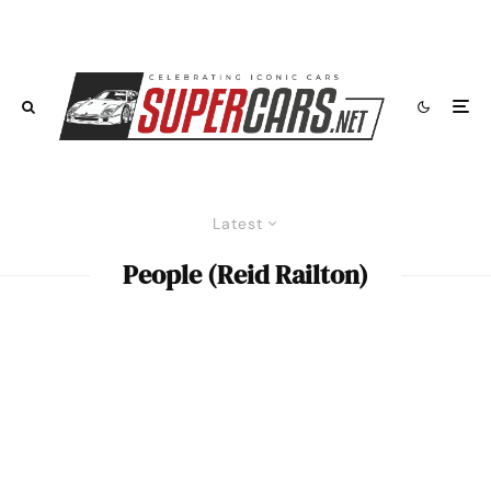
Latest
People (Reid Railton)