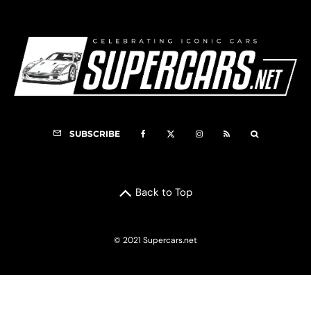
SUBSCRIBE
Back to Top
© 2021 Supercars.net