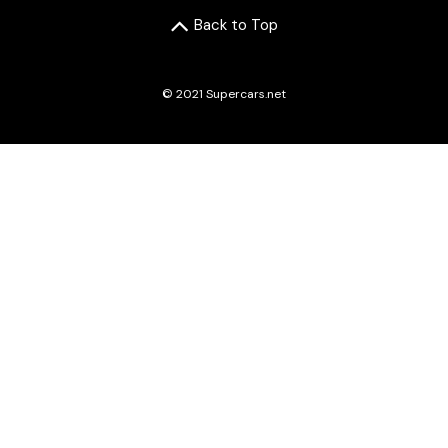
Back to Top
© 2021 Supercars.net