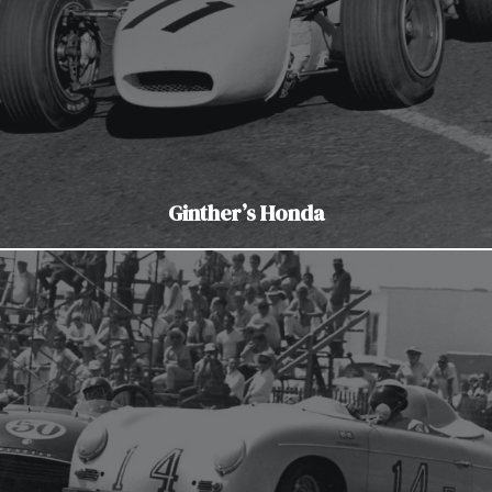
Ginther’s Honda