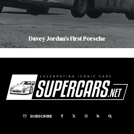
Davey Jordan’s First Porsche
SUBSCRIBE