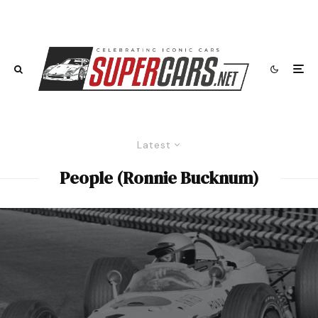
Latest
People (Ronnie Bucknum)