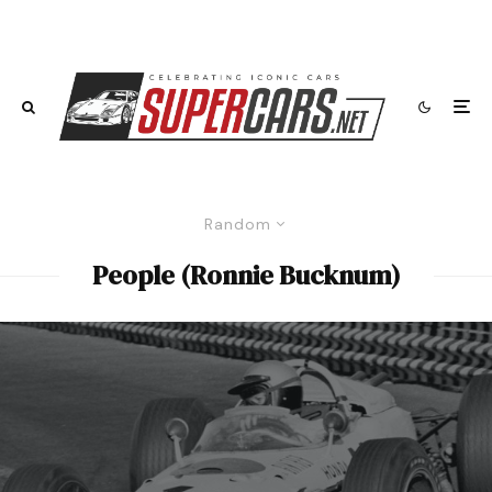
Random
People (Ronnie Bucknum)