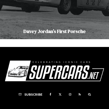
Davey Jordan’s First Porsche
SUBSCRIBE