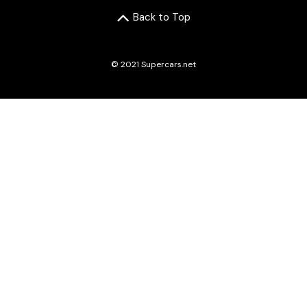
Back to Top
© 2021 Supercars.net