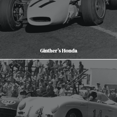
Ginther’s Honda