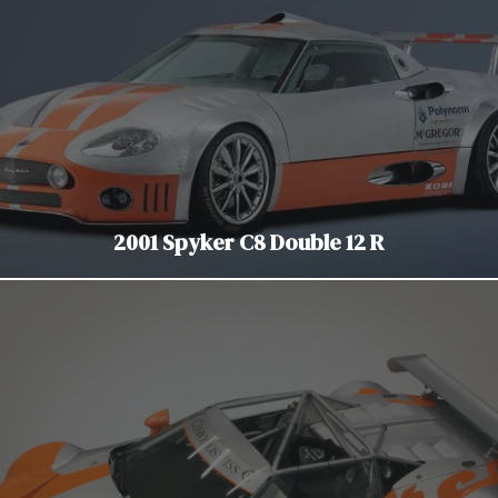
2001 Spyker C8 Double 12 R