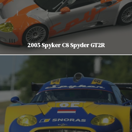
2005 Spyker C8 Spyder GT2R