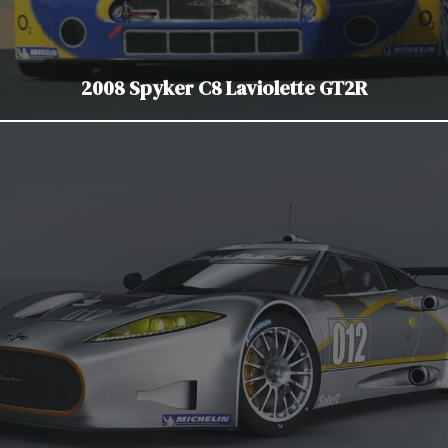
2008 Spyker C8 Laviolette GT2R