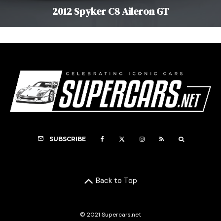
2012 Spyker C8 Aileron GT
SUBSCRIBE
Back to Top
© 2021 Supercars.net