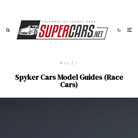
A to Z
Spyker Cars Model Guides (Race
Cars)