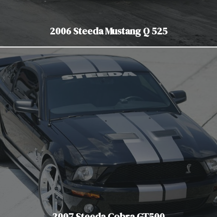
2006 Steeda Mustang Q 525
2007 Steeda Cobra GT500