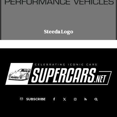
Steeda Logo
SUBSCRIBE