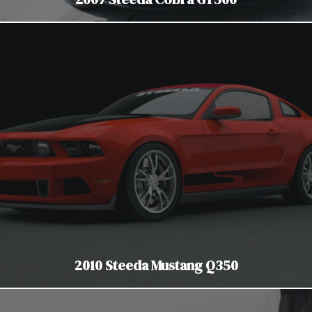
2010 Steeda Mustang Q350