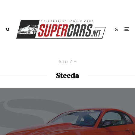
A to Z
Steeda