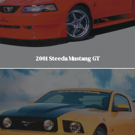
2001 Steeda Mustang GT