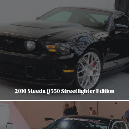
2010 Steeda Q550 Streetfighter Edition