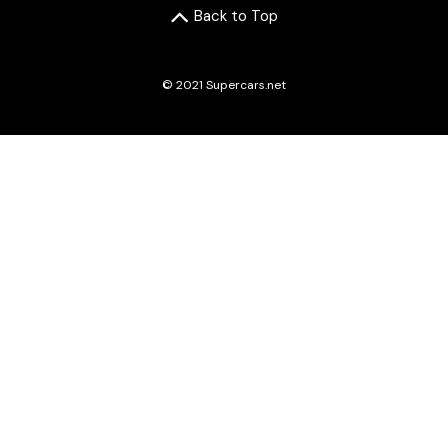
Back to Top
© 2021 Supercars.net