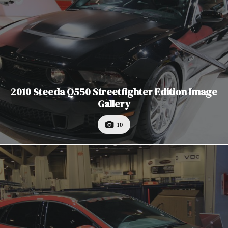
2010 Steeda Q550 Streetfighter Edition Image
Gallery
10