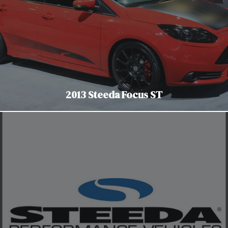
2013 Steeda Focus ST