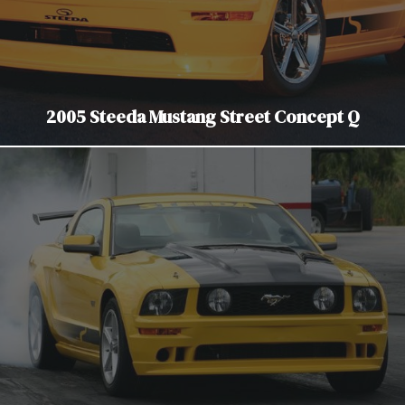
2005 Steeda Mustang Street Concept Q