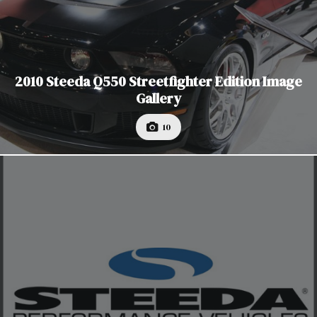
2010 Steeda Q550 Streetfighter Edition Image
Gallery
10