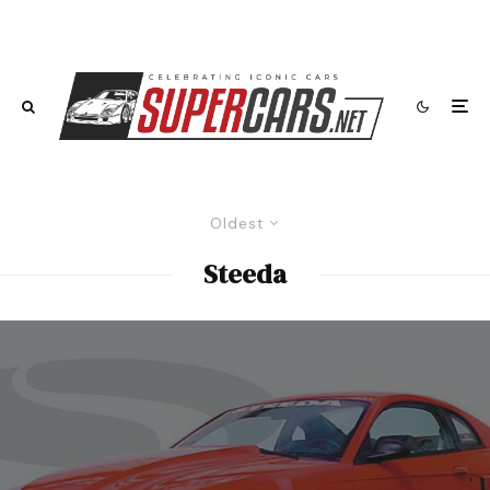
Oldest
Steeda