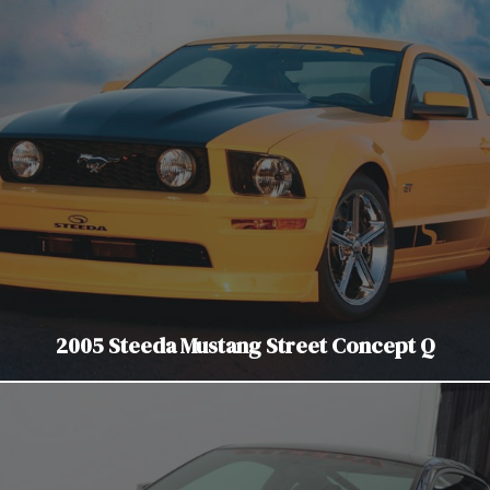
2005 Steeda Mustang Street Concept Q