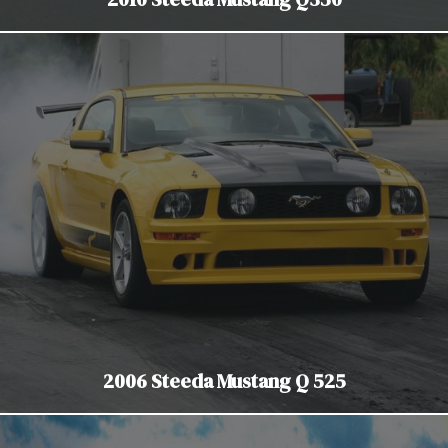
2006 Steeda Mustang Q 525