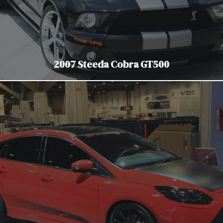
2007 Steeda Cobra GT500