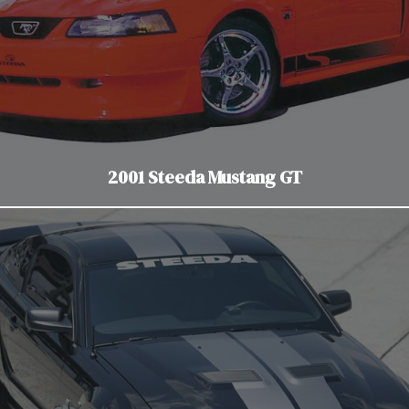
2001 Steeda Mustang GT