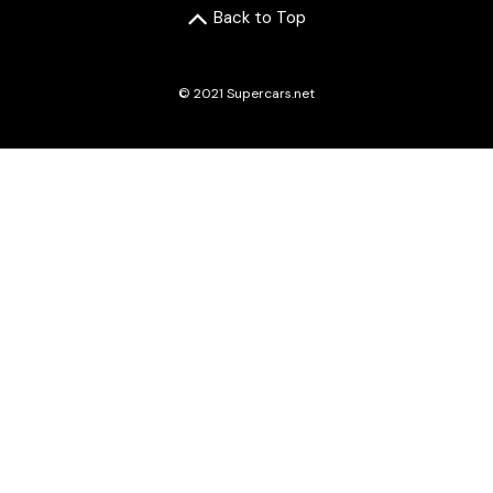
Back to Top
© 2021 Supercars.net