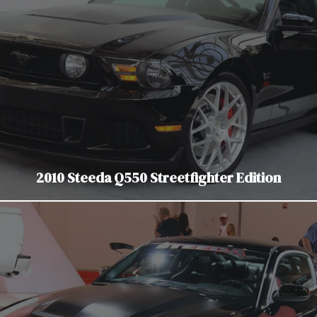
2010 Steeda Q550 Streetfighter Edition