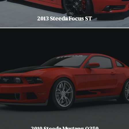
2013 Steeda Focus ST
2010 Steeda Mustang Q350