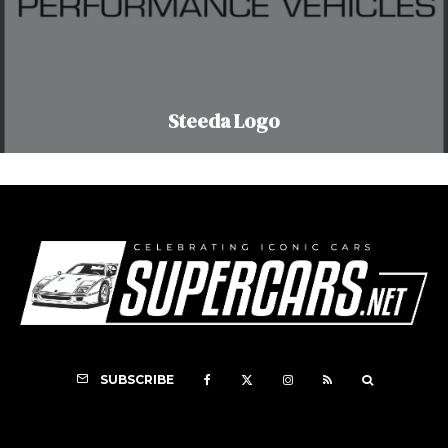
Steeda Logo
SUBSCRIBE