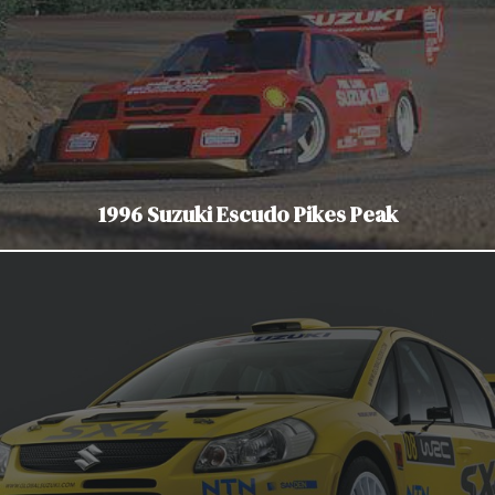
1996 Suzuki Escudo Pikes Peak