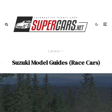
Latest
Suzuki Model Guides (Race Cars)