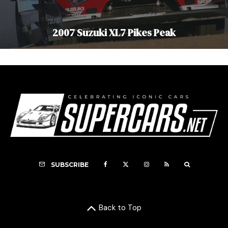
2007 Suzuki XL7 Pikes Peak
SUBSCRIBE
Back to Top