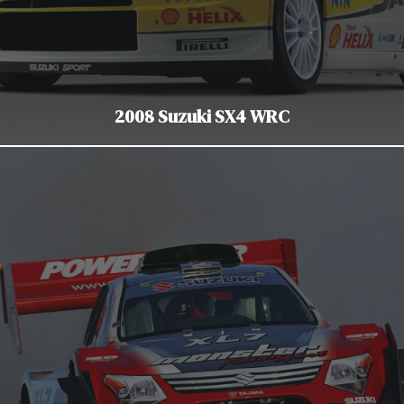
2008 Suzuki SX4 WRC