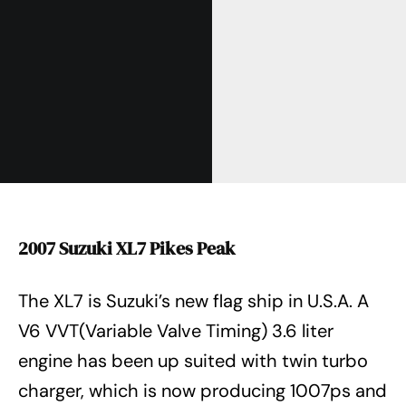
2007 Suzuki XL7 Pikes Peak
The XL7 is Suzuki’s new flag ship in U.S.A. A
V6 VVT(Variable Valve Timing) 3.6 liter
engine has been up suited with twin turbo
charger, which is now producing 1007ps and