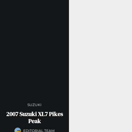
SUZUKI
2007 Suzuki XL7 Pikes
Peak
EDITORIAL TEAM