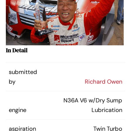
In Detail
submitted
by
Richard Owen
N36A V6 w/Dry Sump
engine
Lubrication
aspiration
Twin Turbo