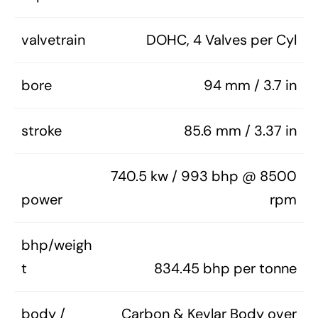
valvetrain
DOHC, 4 Valves per Cyl
bore
94 mm / 3.7 in
stroke
85.6 mm / 3.37 in
740.5 kw / 993 bhp @ 8500
power
rpm
bhp/weigh
t
834.45 bhp per tonne
body /
Carbon & Kevlar Body over