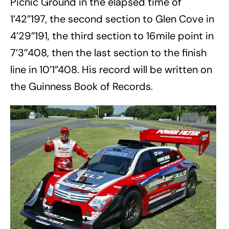
Picnic Ground in the elapsed time of
1’42″197, the second section to Glen Cove in
4’29″191, the third section to 16mile point in
7’3″408, then the last section to the finish
line in 10’1”408. His record will be written on
the Guinness Book of Records.