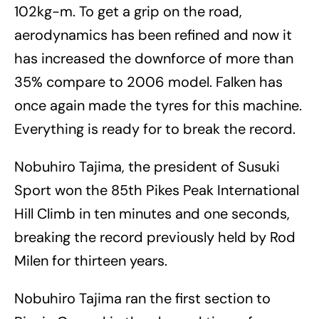
102kg-m. To get a grip on the road,
aerodynamics has been refined and now it
has increased the downforce of more than
35% compare to 2006 model. Falken has
once again made the tyres for this machine.
Everything is ready for to break the record.
Nobuhiro Tajima, the president of Susuki
Sport won the 85th Pikes Peak International
Hill Climb in ten minutes and one seconds,
breaking the record previously held by Rod
Milen for thirteen years.
Nobuhiro Tajima ran the first section to