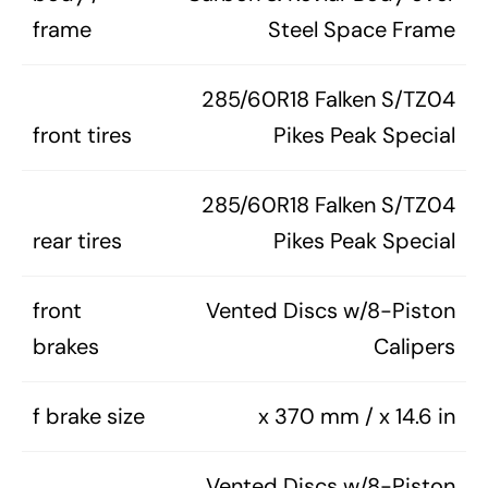
frame
Steel Space Frame
285/60R18 Falken S/TZ04
front tires
Pikes Peak Special
285/60R18 Falken S/TZ04
rear tires
Pikes Peak Special
front
Vented Discs w/8-Piston
brakes
Calipers
f brake size
x 370 mm / x 14.6 in
Vented Discs w/8-Piston