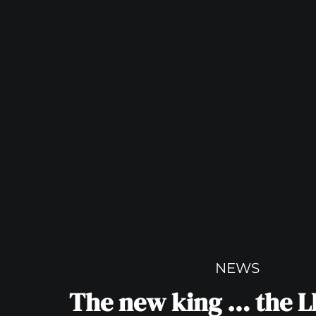
NEWS
The new king … the 