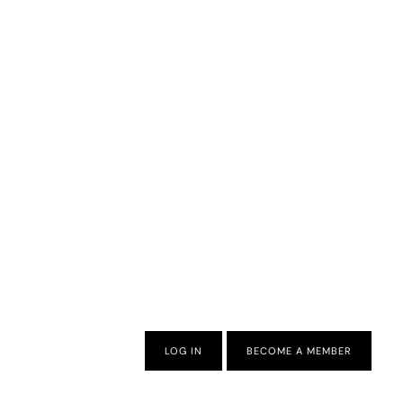
LOG IN
BECOME A MEMBER