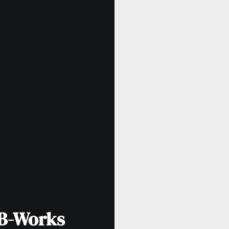
LB-Works