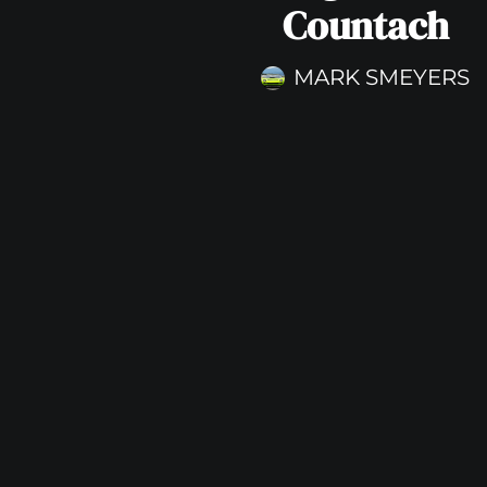
Countach
MARK SMEYERS