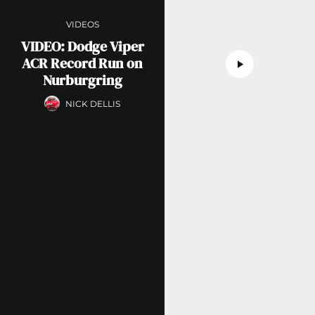
VIDEOS
VIDEO: Dodge Viper
ACR Record Run on
Nurburgring
NICK DELLIS