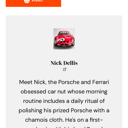
SUBMIT
Nick Dellis
Meet Nick, the Porsche and Ferrari
obsessed car nut whose morning
routine includes a daily ritual of
polishing his prized Porsche with a
chamois cloth. He's on a first-