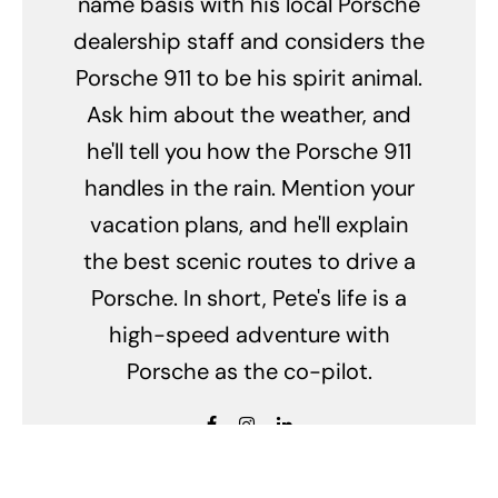
name basis with his local Porsche
dealership staff and considers the
Porsche 911 to be his spirit animal.
Ask him about the weather, and
he'll tell you how the Porsche 911
handles in the rain. Mention your
vacation plans, and he'll explain
the best scenic routes to drive a
Porsche. In short, Pete's life is a
high-speed adventure with
Porsche as the co-pilot.