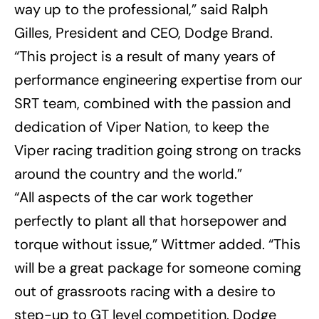
way up to the professional,” said Ralph
Gilles, President and CEO, Dodge Brand.
“This project is a result of many years of
performance engineering expertise from our
SRT team, combined with the passion and
dedication of Viper Nation, to keep the
Viper racing tradition going strong on tracks
around the country and the world.”
“All aspects of the car work together
perfectly to plant all that horsepower and
torque without issue,” Wittmer added. “This
will be a great package for someone coming
out of grassroots racing with a desire to
step-up to GT level competition. Dodge