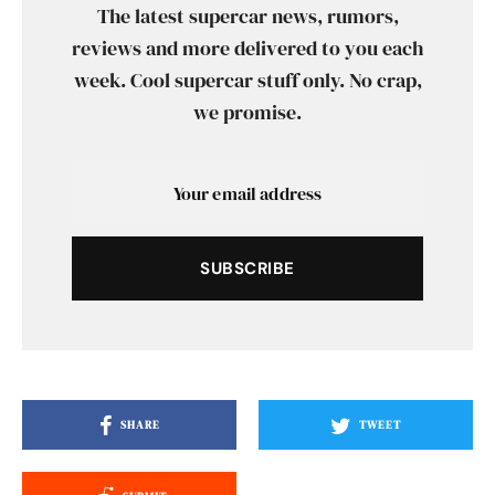
The latest supercar news, rumors,
reviews and more delivered to you each
week. Cool supercar stuff only. No crap,
we promise.
SUBSCRIBE
SHARE
TWEET