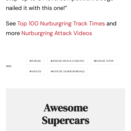
nailed it with this one!”
See
Top 100 Nurburgring Track Times
and
more
Nurburgring Attack Videos
DODGE
DODGE MEDIA (VIDEOS)
DODGE VIPER
TAGS
VIDEOS
VIDEOS (NURBURGRING)
Awesome
Supercars