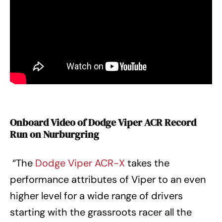
Onboard Video of Dodge Viper ACR Record
Run on Nurburgring
“The
Dodge Viper ACR-X
takes the
performance attributes of Viper to an even
higher level for a wide range of drivers
starting with the grassroots racer all the