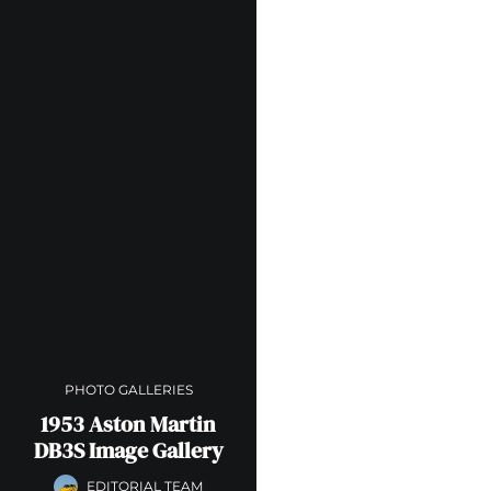
PHOTO GALLERIES
1953 Aston Martin
DB3S Image Gallery
EDITORIAL TEAM