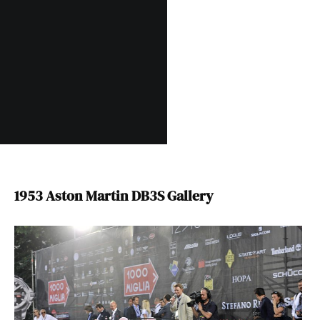
1953 Aston Martin DB3S Gallery